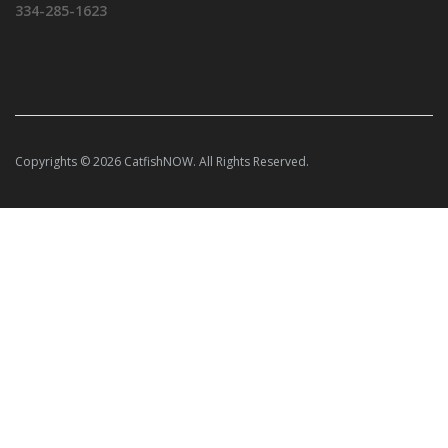
334-285-1623
Copyrights © 2026 CatfishNOW. All Rights Reserved.