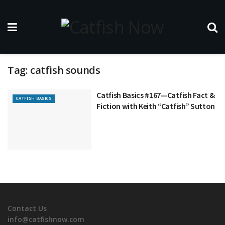
Tag:
catfish sounds
Catfish Basics #167—Catfish Fact &
CATFISH BASICS
Fiction with Keith “Catfish” Sutton
Contact Us
info@catfishnow.com