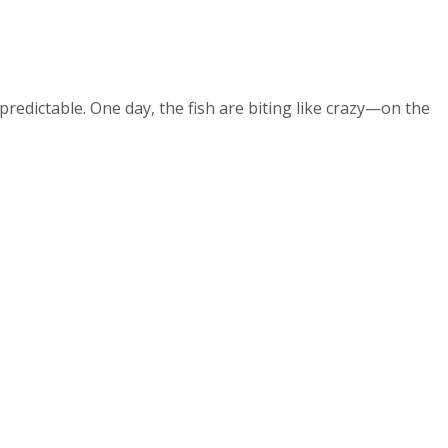
redictable. One day, the fish are biting like crazy—on the