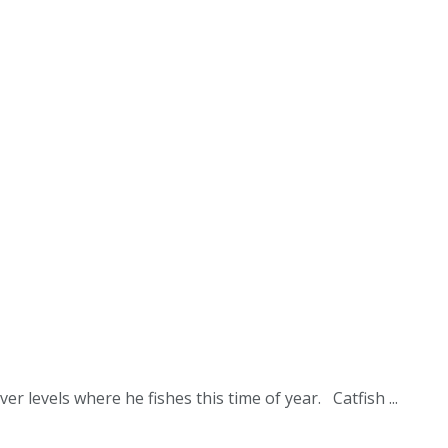
r levels where he fishes this time of year. Catfish ...