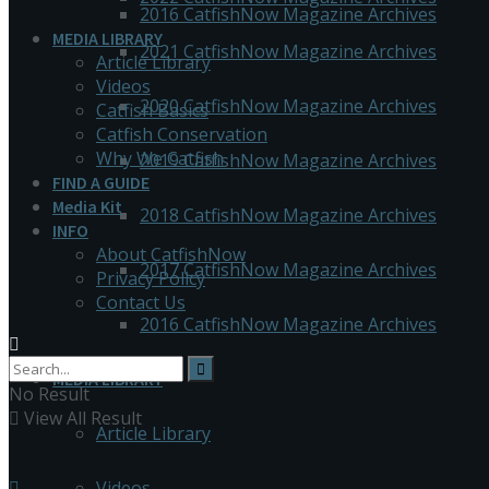
2016 CatfishNow Magazine Archives
MEDIA LIBRARY
2021 CatfishNow Magazine Archives
Article Library
Videos
2020 CatfishNow Magazine Archives
Catfish Basics
Catfish Conservation
Why We Catfish
2019 CatfishNow Magazine Archives
FIND A GUIDE
Media Kit
2018 CatfishNow Magazine Archives
INFO
About CatfishNow
2017 CatfishNow Magazine Archives
Privacy Policy
Contact Us
2016 CatfishNow Magazine Archives
MEDIA LIBRARY
No Result
View All Result
Article Library
Videos