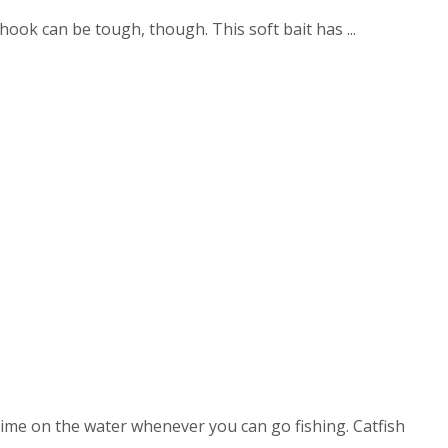
hook can be tough, though. This soft bait has ...
time on the water whenever you can go fishing. Catfish