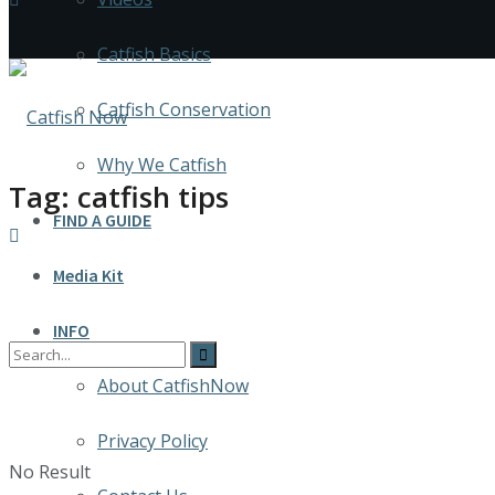
Catfish Basics
Catfish Conservation
Why We Catfish
Tag:
catfish tips
FIND A GUIDE
Media Kit
INFO
About CatfishNow
Privacy Policy
No Result