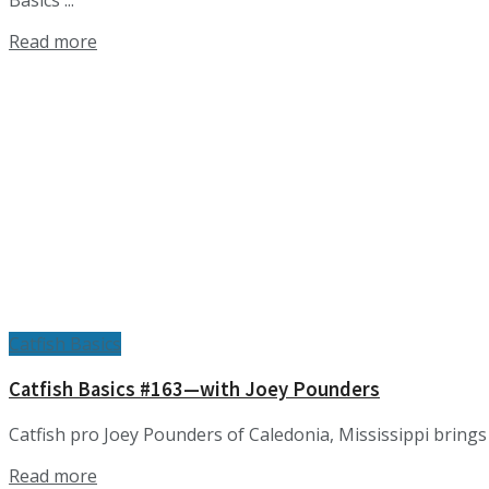
Basics ...
Details
Read more
Catfish Basics
Catfish Basics #163—with Joey Pounders
Catfish pro Joey Pounders of Caledonia, Mississippi brings i
Details
Read more