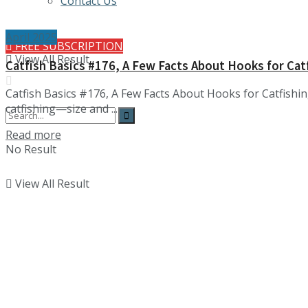
Contact Us
April 2025
FREE SUBSCRIPTION
View All Result
Catfish Basics #176, A Few Facts About Hooks for Cat
Catfish Basics #176, A Few Facts About Hooks for Catfishi
catfishing—size and ...
Details
Read more
No Result
View All Result