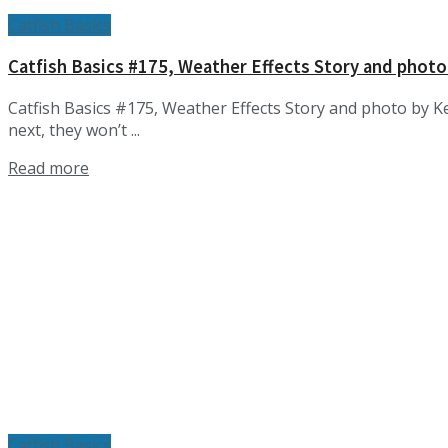
Catfish Basics
Catfish Basics #175, Weather Effects Story and photo
Catfish Basics #175, Weather Effects Story and photo by Ke
next, they won’t ...
Details
Read more
Catfish Basics