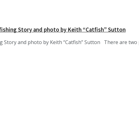
fishing Story and photo by Keith “Catfish” Sutton
ng Story and photo by Keith “Catfish” Sutton There are two