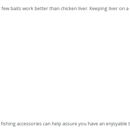
few baits work better than chicken liver. Keeping liver on a 
d fishing accessories can help assure you have an enjoyable 