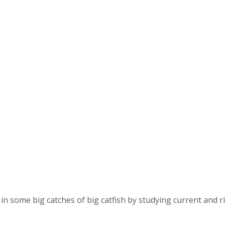
n some big catches of big catfish by studying current and rive