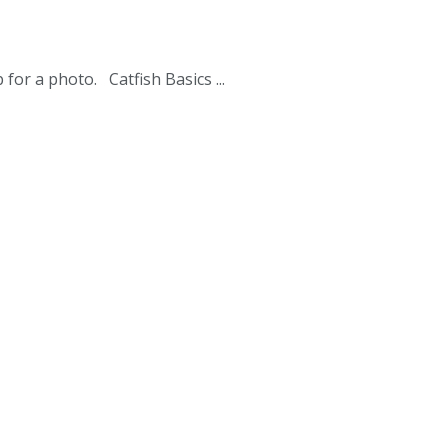
for a photo. Catfish Basics ...