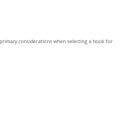
 primary considerations when selecting a hook for