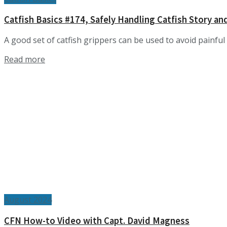
Catfish Basics #174, Safely Handling Catfish Story an
A good set of catfish grippers can be used to avoid painful 
Details
Read more
August 2024
CFN How-to Video with Capt. David Magness