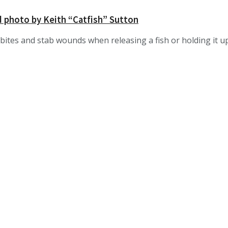
d photo by Keith “Catfish” Sutton
bites and stab wounds when releasing a fish or holding it up 