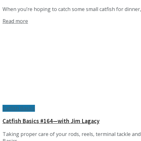
When you’re hoping to catch some small catfish for dinner, 
Details
Read more
Catfish Basics
Catfish Basics #164—with Jim Lagacy
Taking proper care of your rods, reels, terminal tackle an