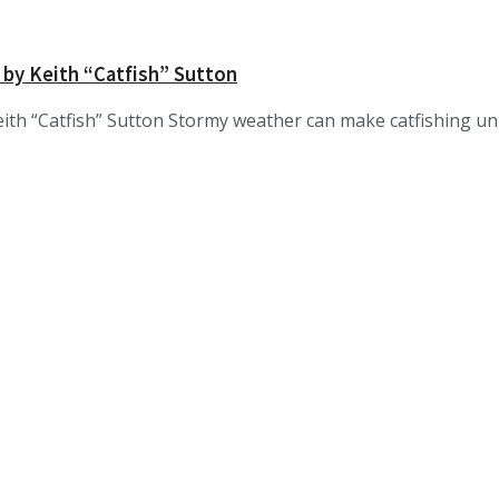
 by Keith “Catfish” Sutton
ith “Catfish” Sutton Stormy weather can make catfishing unp