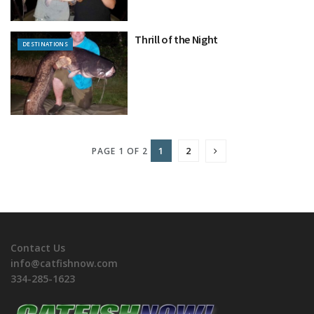
Thrill of the Night
DESTINATIONS
1
2
PAGE 1 OF 2
Contact Us
info@catfishnow.com
334-285-1623