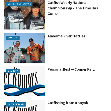
Catfish Weekly National
WHISKER WHACKERS
Championship – The Time Has
Come
Alabama River Flatties
JAN 2018
Personal Best ─ Conner King
DEC 2017
Catfishing from a Kayak
INTERMEDIATE