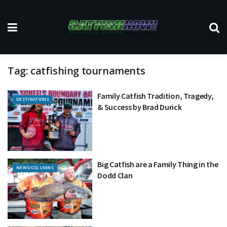
Tag:
catfishing tournaments
Family Catfish Tradition, Tragedy,
DESTINATIONS
& Success by Brad Durick
Big Catfish are a Family Thing in the
NEWS/COLUMNS
Dodd Clan