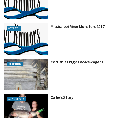
Mississippi River Monsters 2017
OCT 2017
Catfish as big as Volkswagens
BEGINNER
Callie’s Story
AUGUST 2017