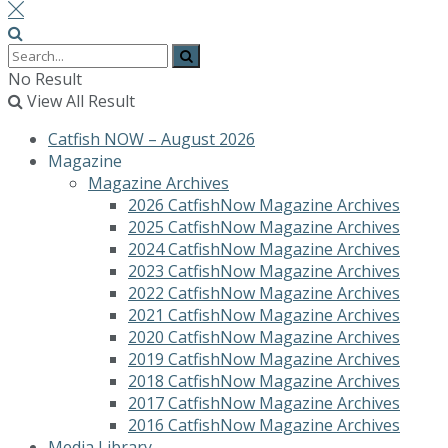
No Result
View All Result
Catfish NOW – August 2026
Magazine
Magazine Archives
2026 CatfishNow Magazine Archives
2025 CatfishNow Magazine Archives
2024 CatfishNow Magazine Archives
2023 CatfishNow Magazine Archives
2022 CatfishNow Magazine Archives
2021 CatfishNow Magazine Archives
2020 CatfishNow Magazine Archives
2019 CatfishNow Magazine Archives
2018 CatfishNow Magazine Archives
2017 CatfishNow Magazine Archives
2016 CatfishNow Magazine Archives
Media Library