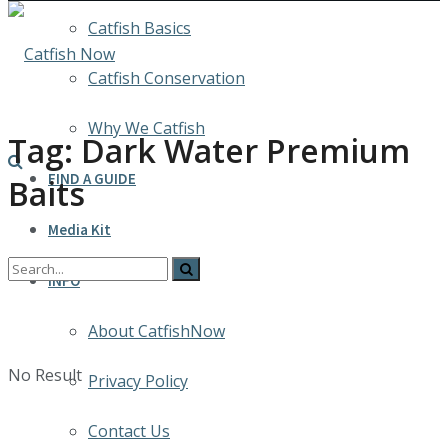
Catfish Basics
Catfish Conservation
Why We Catfish
Tag:
Dark Water Premium
FIND A GUIDE
Baits
Media Kit
INFO
About CatfishNow
No Result
Privacy Policy
Contact Us