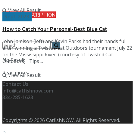
View All Result
FREE SUBSCRIPTION
Sept 2023
How to Catch Your Personal-Best Blue Cat
John Jamison (left) and Kevin Parks had their hands full
after winning a Twisted Cat Outdoors tournament July 22
on the Mississippi River. (courtesy of Twisted Cat
No Result
Outdoors) Tips ...
Details
Read more
View All Result
Contact Us
info@catfishnow.com
334-285-1623
Copyrights © 2026 CatfishNOW. All Rights Reserved.