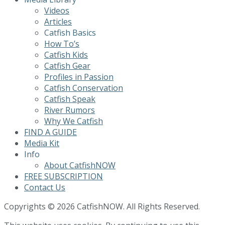
Videos
Articles
Catfish Basics
How To’s
Catfish Kids
Catfish Gear
Profiles in Passion
Catfish Conservation
Catfish Speak
River Rumors
Why We Catfish
FIND A GUIDE
Media Kit
Info
About CatfishNOW
FREE SUBSCRIPTION
Contact Us
Copyrights © 2026 CatfishNOW. All Rights Reserved.