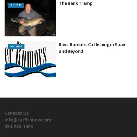
The Bank Tramp
JAN 2017
River Rumors: Catfishing in Spain
DEC 2016
and Beyond
Contact Us
info@catfishnow.com
334-285-1623