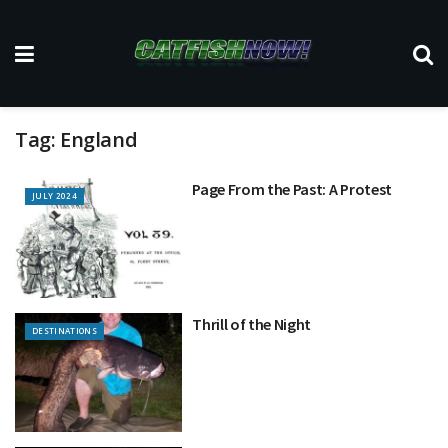
Tag:
England
Page From the Past: A Protest
JULY 2024
Thrill of the Night
DESTINATIONS