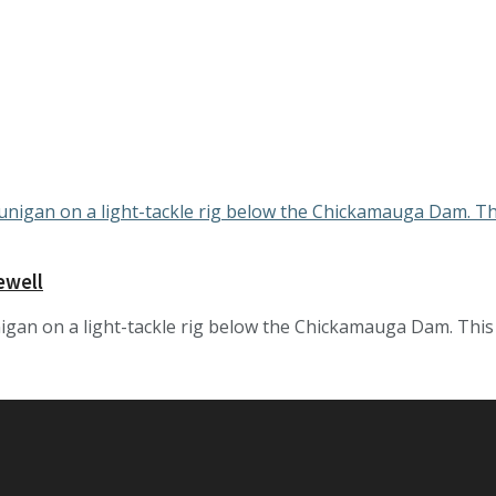
ewell
gan on a light-tackle rig below the Chickamauga Dam. This rig