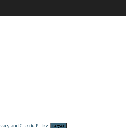
ivacy and Cookie Policy
.
I Agree