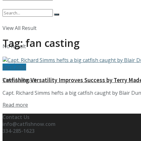
No Result
View All Result
Tag:
fan casting
No Result
April 2026
Catfishing Versatility Improves Success by Terry Mad
View All Result
Capt. Richard Simms hefts a big catfish caught by Blair Duni
Details
Read more
Contact Us
info@catfishnow.com
334-285-1623