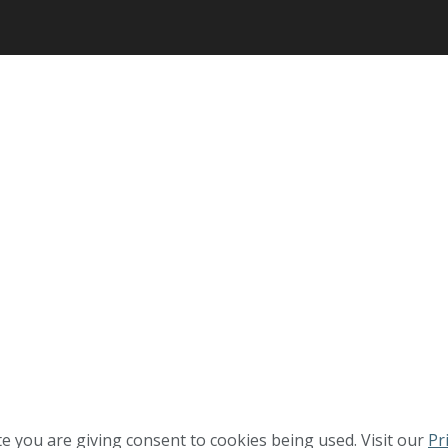
te you are giving consent to cookies being used. Visit our
Pr