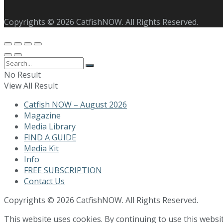
Copyrights © 2026 CatfishNOW. All Rights Reserved.
No Result
View All Result
Catfish NOW – August 2026
Magazine
Media Library
FIND A GUIDE
Media Kit
Info
FREE SUBSCRIPTION
Contact Us
Copyrights © 2026 CatfishNOW. All Rights Reserved.
This website uses cookies. By continuing to use this websi