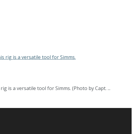
 is a versatile tool for Simms. (Photo by Capt. ...