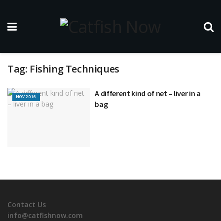
Tag:
Fishing Techniques
A different kind of net – liver in a
NOV 2016
bag
Contact Us
info@catfishnow.com