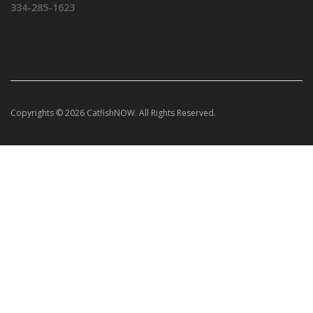
334-285-1623
Copyrights © 2026 CatfishNOW. All Rights Reserved.