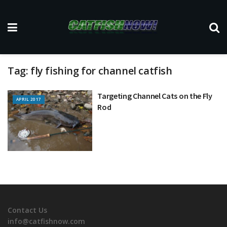
Tag:
fly fishing for channel catfish
Targeting Channel Cats on the Fly
APRIL 2017
Rod
Contact Us
info@catfishnow.com