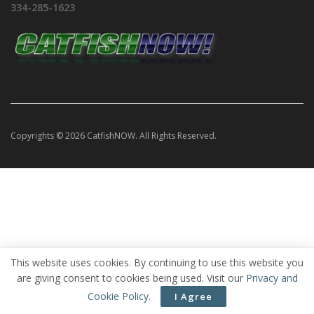
334-285-1623
Copyrights © 2026 CatfishNOW. All Rights Reserved.
This website uses cookies. By continuing to use this website you
are giving consent to cookies being used. Visit our
Privacy and
Cookie Policy
.
I Agree