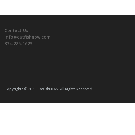
Contact Us
info@catfishnow.com
334-285-1623
Copyrights © 2026 CatfishNOW. All Rights Reserved.