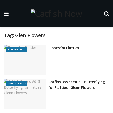
Tag:
Glen Flowers
Floats for Flatties
INTERMEDIATE
Catfish Basics #015 – Butterflying
CATFISH BASICS
for Flatties – Glenn Flowers