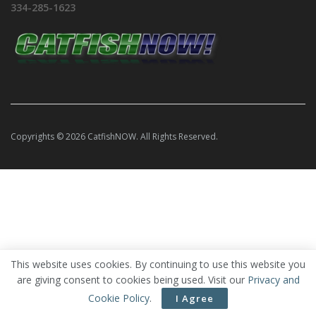
334-285-1623
Copyrights © 2026 CatfishNOW. All Rights Reserved.
This website uses cookies. By continuing to use this website you
are giving consent to cookies being used. Visit our
Privacy and
Cookie Policy
.
I Agree