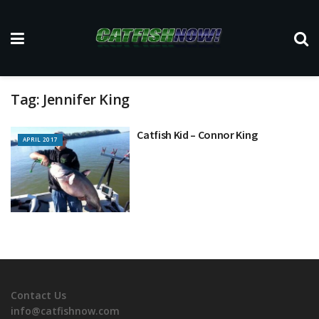
Tag:
Jennifer King
Catfish Kid – Connor King
APRIL 2017
Contact Us
info@catfishnow.com