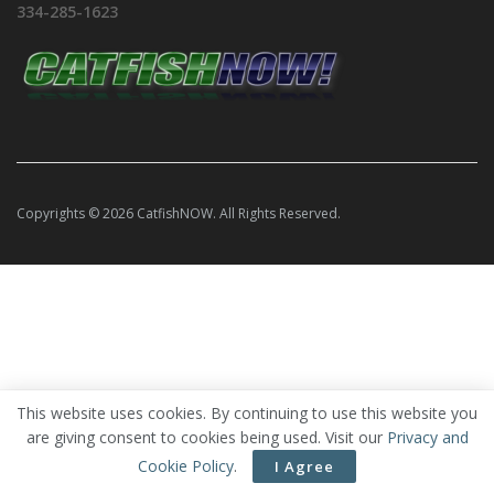
334-285-1623
Copyrights © 2026 CatfishNOW. All Rights Reserved.
This website uses cookies. By continuing to use this website you
are giving consent to cookies being used. Visit our
Privacy and
Cookie Policy
.
I Agree