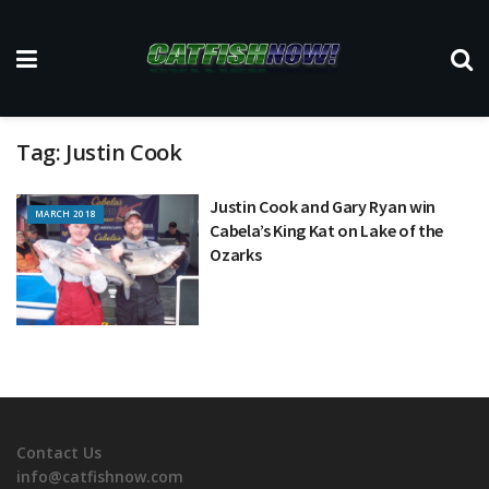
Tag:
Justin Cook
Justin Cook and Gary Ryan win
MARCH 2018
Cabela’s King Kat on Lake of the
Ozarks
Contact Us
info@catfishnow.com