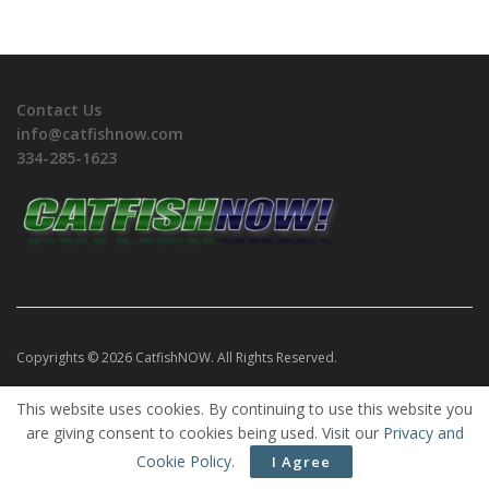
Contact Us
info@catfishnow.com
334-285-1623
Copyrights © 2026 CatfishNOW. All Rights Reserved.
This website uses cookies. By continuing to use this website you
are giving consent to cookies being used. Visit our
Privacy and
Cookie Policy
.
I Agree