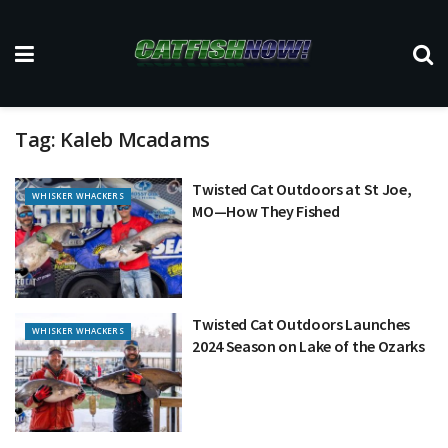
Tag:
Kaleb Mcadams
Twisted Cat Outdoors at St Joe,
WHISKER WHACKERS
MO—How They Fished
Twisted Cat Outdoors Launches
WHISKER WHACKERS
2024 Season on Lake of the Ozarks