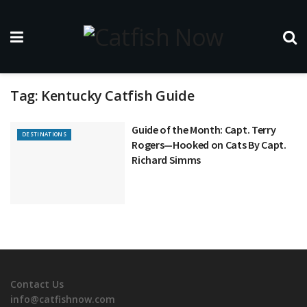
Tag:
Kentucky Catfish Guide
Guide of the Month: Capt. Terry
DESTINATIONS
Rogers—Hooked on Cats By Capt.
Richard Simms
Contact Us
info@catfishnow.com