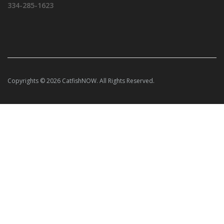
334-285-1623
Copyrights © 2026 CatfishNOW. All Rights Reserved.