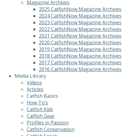
Magazine Archives
2025 CatfishNow Magazine Archives
2024 CatfishNow Magazine Archives
2023 CatfishNow Magazine Archives
2022 CatfishNow Magazine Archives
2021 CatfishNow Magazine Archives
2020 CatfishNow Magazine Archives
2019 CatfishNow Magazine Archives
2018 CatfishNow Magazine Archives
2017 CatfishNow Magazine Archives
2016 CatfishNow Magazine Archives
Media Library
Videos
Articles
Catfish Basics
How To’s
Catfish Kids
Catfish Gear
Profiles in Passion
Catfish Conservation