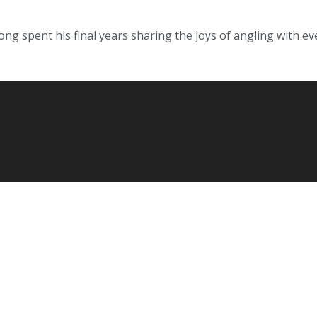
g spent his final years sharing the joys of angling with eve