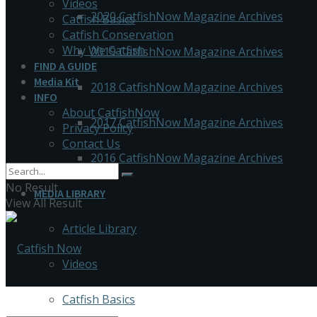
Videos
2020 CatfishNow Magazine Archives
Catfish Basics
Catfish Conservation
Why We Catfish
2019 CatfishNow Magazine Archives
FIND A GUIDE
Media Kit
2018 CatfishNow Magazine Archives
INFO
About CatfishNow
2017 CatfishNow Magazine Archives
Privacy Policy
Contact Us
2016 CatfishNow Magazine Archives
No Result
MEDIA LIBRARY
View All Result
Article Library
Videos
Catfish Basics