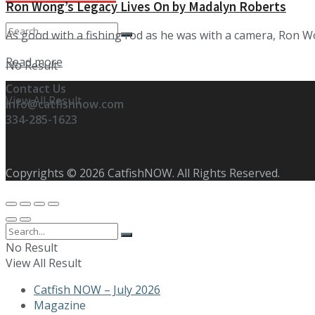
Ron Wong’s Legacy Lives On by Madalyn Roberts
As good with a fishing rod as he was with a camera, Ron Won
Details
Read more
No Result
Contact Us
View All Result
info@catfishnow.com
334-285-1623
Copyrights © 2026 CatfishNOW. All Rights Reserved.
No Result
View All Result
Catfish NOW – July 2026
Magazine