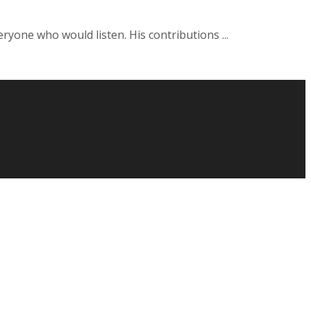
ryone who would listen. His contributions ...