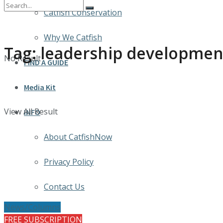
Catfish Conservation
Why We Catfish
Tag:
leadership developmen
No Result
FIND A GUIDE
Media Kit
View All Result
INFO
About CatfishNow
Privacy Policy
Contact Us
News/Columns
FREE SUBSCRIPTION