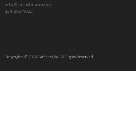
info@catfishnow.com
334-285-1623
Copyrights © 2026 CatfishNOW. All Rights Reserved.