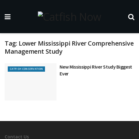
Tag:
Lower Mississippi River Comprehensive
Management Study
New Mississippi River Study Biggest
CATFISH CONSERVATION
Ever
Contact Us