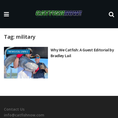
Tag:
military
Why We Catfish: A Guest Editorial by
NEWS/COLUMNS
Bradley Lail
Contact Us
info@catfishnow.com