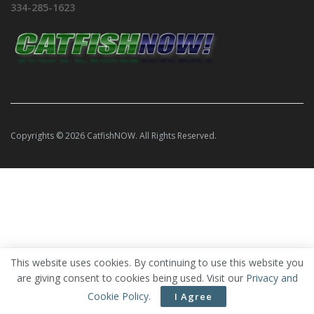
334-285-1623
Copyrights © 2026 CatfishNOW. All Rights Reserved.
This website uses cookies. By continuing to use this website you
are giving consent to cookies being used. Visit our
Privacy and
Cookie Policy
.
I Agree