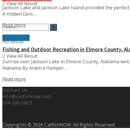
View All Result
Jackson Lake and Jackson Lake Island provided the perfect
A Hidden Gem ...
Details
Read more
August 2025
No Result
Fishing and Outdoor Recreation in Elmore County, A
View All Result
Sunrise over Jackson Lake in Elmore County, Alabama welc
Alabama By Anietra Hamper ...
Details
Read more
Contact Us
info@catfishnow.com
334-285-1623
Copyrights © 2026 CatfishNOW. All Rights Reserved.