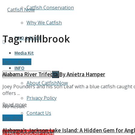
Catfish Conservation
Why We Catfish
Tag:
millbrook
FIND A GUIDE
Media Kit
Destinations
INFO
Alabama River Trifecta By Anietra Hamper
About CatfishNow
Joey Pounders and his son Leaf with a blue catfish caugh
offers ...
Privacy Policy
Details
Read more
No Result
Contact Us
Dec 2025
Alabama’s Jackson Lake Island: A Hidden Gem for Angl
FREE SUBSCRIPTION