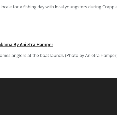
 locale for a fishing day with local youngsters during Cra
labama By Anietra Hamper
omes anglers at the boat launch. (Photo by Anietra Hamper