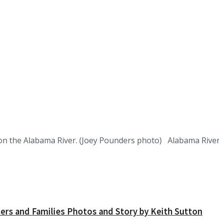
t on the Alabama River. (Joey Pounders photo) Alabama Rive
ers and Families Photos and Story by Keith Sutton