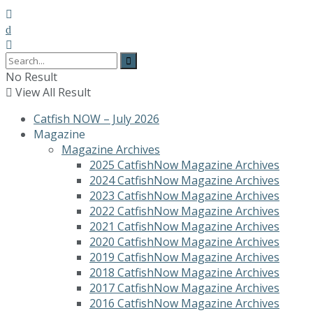
No Result
View All Result
Catfish NOW – July 2026
Magazine
Magazine Archives
2025 CatfishNow Magazine Archives
2024 CatfishNow Magazine Archives
2023 CatfishNow Magazine Archives
2022 CatfishNow Magazine Archives
2021 CatfishNow Magazine Archives
2020 CatfishNow Magazine Archives
2019 CatfishNow Magazine Archives
2018 CatfishNow Magazine Archives
2017 CatfishNow Magazine Archives
2016 CatfishNow Magazine Archives