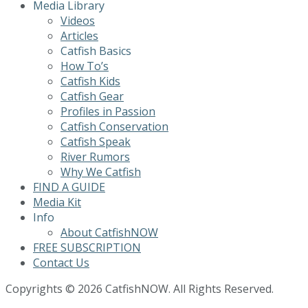
Media Library
Videos
Articles
Catfish Basics
How To’s
Catfish Kids
Catfish Gear
Profiles in Passion
Catfish Conservation
Catfish Speak
River Rumors
Why We Catfish
FIND A GUIDE
Media Kit
Info
About CatfishNOW
FREE SUBSCRIPTION
Contact Us
Copyrights © 2026 CatfishNOW. All Rights Reserved.