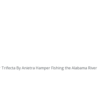
r Trifecta By Anietra Hamper Fishing the Alabama River