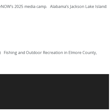
ppieNOW’s 2025 media camp. Alabama’s Jackson Lake Island:
) Fishing and Outdoor Recreation in Elmore County,