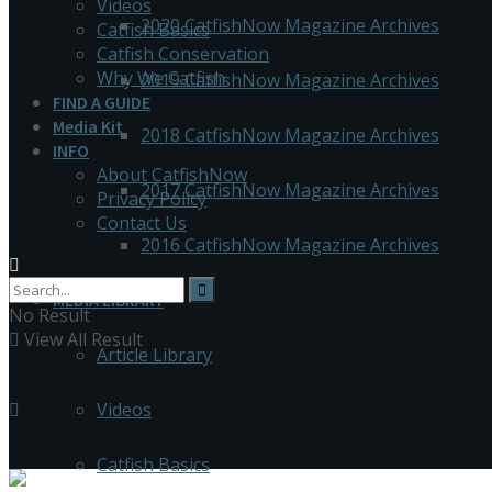
Videos
2020 CatfishNow Magazine Archives
Catfish Basics
Catfish Conservation
Why We Catfish
2019 CatfishNow Magazine Archives
FIND A GUIDE
Media Kit
2018 CatfishNow Magazine Archives
INFO
About CatfishNow
2017 CatfishNow Magazine Archives
Privacy Policy
Contact Us
2016 CatfishNow Magazine Archives
MEDIA LIBRARY
No Result
View All Result
Article Library
Videos
Catfish Basics