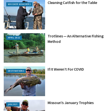
Cleaning Catfish for the Table
WHISKER WHACKERS
Trotlines — An Alternative Fishing
APRIL 2022
Method
If It Weren’t For COVID
DESTINATIONS
Missouri’s January Trophies
JAN 2021