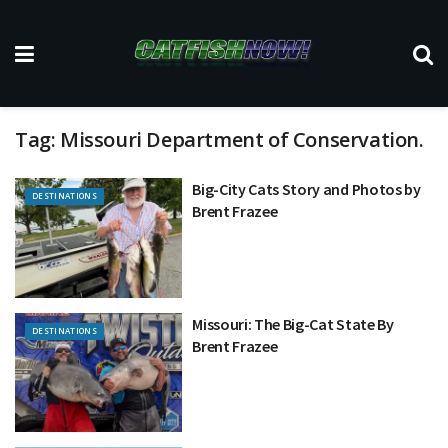
Tag:
Missouri Department of Conservation.
Big-City Cats Story and Photos by
DESTINATIONS
Brent Frazee
Missouri: The Big-Cat State By
DESTINATIONS
Brent Frazee