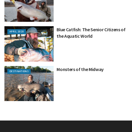
Blue Catfish: The Senior Citizens of
APRIL 2020
the Aquatic World
Monsters of the Midway
DESTINATIONS