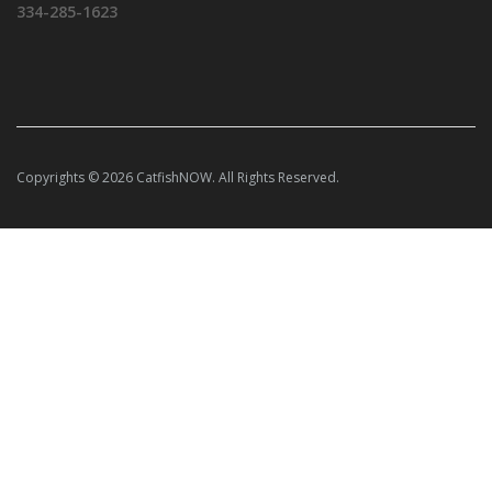
334-285-1623
Copyrights © 2026 CatfishNOW. All Rights Reserved.