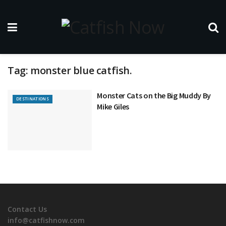
Tag:
monster blue catfish.
Monster Cats on the Big Muddy By
DESTINATIONS
Mike Giles
Contact Us
info@catfishnow.com