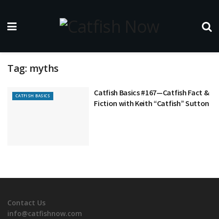
Tag:
myths
Catfish Basics #167—Catfish Fact &
CATFISH BASICS
Fiction with Keith “Catfish” Sutton
Contact Us
info@catfishnow.com