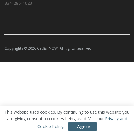
334-285-1623
Copyrights © 2026 CatfishNOW. All Rights Reserved.
This website uses cookies. By continuing to use this website you
are giving consent to cookies being used. Visit our
Privacy and
Cookie Policy
.
I Agree