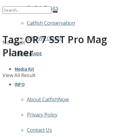
Catfish Basics
Catfish Conservation
Tag:
OR 7 SST Pro Mag
Why We Catfish
No Result
Planer
FIND A GUIDE
Media Kit
View All Result
INFO
About CatfishNow
Privacy Policy
Contact Us