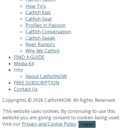
How To’s
Catfish Kids
Catfish Gear
Profiles in Passion
Catfish Conservation
Catfish Speak
River Rumors
Why We Catfish
FIND A GUIDE
Media Kit
Info
About CatfishNOW
FREE SUBSCRIPTION
Contact Us
Copyrights © 2026 CatfishNOW. All Rights Reserved.
This website uses cookies. By continuing to use this
website you are giving consent to cookies being used.
Visit our
Privacy and Cookie Policy
.
I Agree