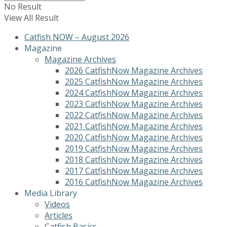
No Result
View All Result
Catfish NOW – August 2026
Magazine
Magazine Archives
2026 CatfishNow Magazine Archives
2025 CatfishNow Magazine Archives
2024 CatfishNow Magazine Archives
2023 CatfishNow Magazine Archives
2022 CatfishNow Magazine Archives
2021 CatfishNow Magazine Archives
2020 CatfishNow Magazine Archives
2019 CatfishNow Magazine Archives
2018 CatfishNow Magazine Archives
2017 CatfishNow Magazine Archives
2016 CatfishNow Magazine Archives
Media Library
Videos
Articles
Catfish Basics