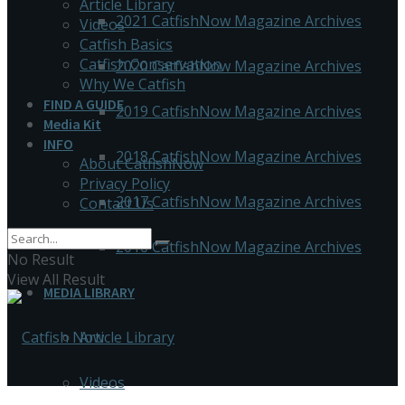
Article Library
2021 CatfishNow Magazine Archives
Videos
Catfish Basics
Catfish Conservation
2020 CatfishNow Magazine Archives
Why We Catfish
FIND A GUIDE
2019 CatfishNow Magazine Archives
Media Kit
INFO
2018 CatfishNow Magazine Archives
About CatfishNow
Privacy Policy
2017 CatfishNow Magazine Archives
Contact Us
2016 CatfishNow Magazine Archives
No Result
View All Result
MEDIA LIBRARY
Article Library
Videos