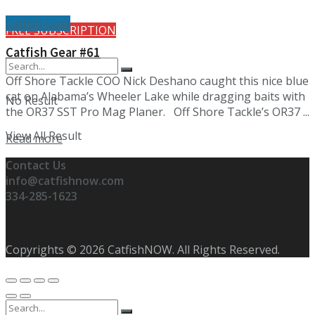
Catfish Gear
FREE SUBSCRIPTION
Catfish Gear #61
Off Shore Tackle COO Nick Deshano caught this nice blue
cat on Alabama’s Wheeler Lake while dragging baits with
No Result
the OR37 SST Pro Mag Planer. Off Shore Tackle’s OR37 ...
View All Result
Details
Read more
Contact Us
info@catfishnow.com
334-285-1623
Copyrights © 2026 CatfishNOW. All Rights Reserved.