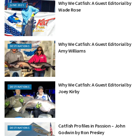
Why We Catfish: A Guest Editorial by
JUNE 2021
Wade Rose
Why We Catfish: A Guest Editorial by
DESTINATIONS
Amy Williams
Why We Catfish: A Guest Editorial by
DESTINATIONS
Joey Kirby
Catfish Profiles in Passion – John
DESTINATIONS
Godwin by Ron Presley