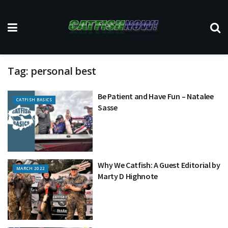
Tag:
personal best
Be Patient and Have Fun – Natalee
CATFISH BASICS
Sasse
Why We Catfish: A Guest Editorial by
MARCH 2022
Marty D Highnote