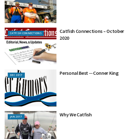
Catfish Connections – October
CATFISH CONNECTIONS
2020
Personal Best ─ Conner King
DEC 2017
Why We Catfish
JAN 2017