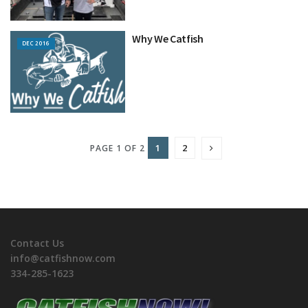
Why We Catfish
DEC 2016
1
2
PAGE 1 OF 2
Contact Us
info@catfishnow.com
334-285-1623