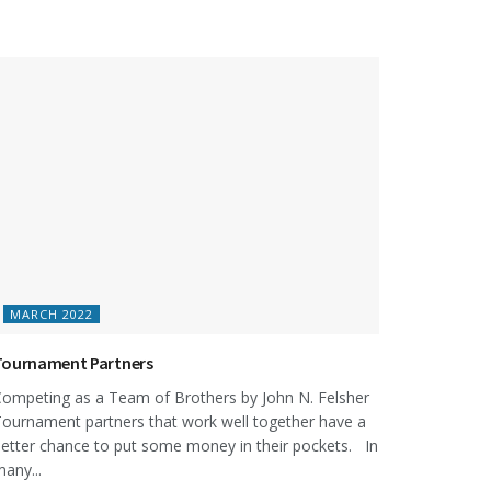
MARCH 2022
Tournament Partners
ompeting as a Team of Brothers by John N. Felsher
ournament partners that work well together have a
etter chance to put some money in their pockets. In
any...