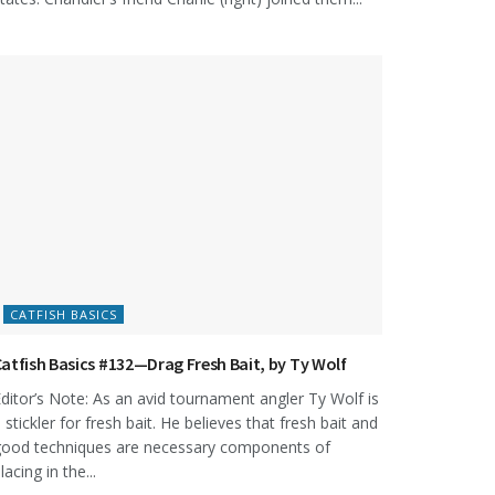
CATFISH BASICS
atfish Basics #132—Drag Fresh Bait, by Ty Wolf
ditor’s Note: As an avid tournament angler Ty Wolf is
 stickler for fresh bait. He believes that fresh bait and
ood techniques are necessary components of
lacing in the...