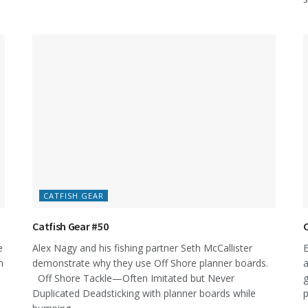
CATFISH GEAR
Catfish Gear #50
C
e
Alex Nagy and his fishing partner Seth McCallister
E
n
demonstrate why they use Off Shore planner boards.
a
Off Shore Tackle—Often Imitated but Never
g
Duplicated Deadsticking with planner boards while
p