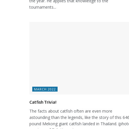
the year. He applies that knowledge to the
tournaments...
MARCH 2022
Catfish Trivia!
The facts about catfish often are even more
astounding than the legends, like the story of this 64
pound Mekong giant catfish landed in Thailand. (phot