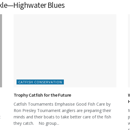
nkle—Highwater Blues
CATFISH CONSERVATION
Trophy Catfish for the Future
W
Catfish Tournaments Emphasise Good Fish Care by
Ron Presley Tournament anglers are preparing their
M
t
minds and their boats to take better care of the fish
p
they catch. No group...
w
s