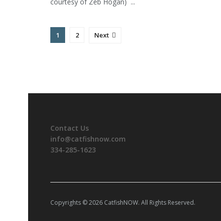
courtesy of Zeb Hogan) ...
1
2
Next
Contact Us
info@catfishnow.com
334-285-1623
Copyrights © 2026 CatfishNOW. All Rights Reserved.