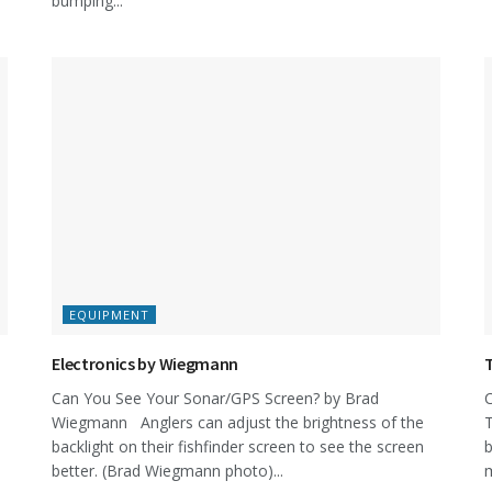
bumping...
EQUIPMENT
Electronics by Wiegmann
Can You See Your Sonar/GPS Screen? by Brad
C
Wiegmann Anglers can adjust the brightness of the
T
backlight on their fishfinder screen to see the screen
b
better. (Brad Wiegmann photo)...
m