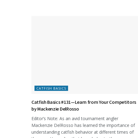
CATFISH BASICS
Catfish Basics #131—Learn from Your Competitors
by Mackenzie DelRosso
Editor’s Note: As an avid tournament angler
Mackenzie DelRosso has learned the importance of
understanding catfish behavior at different times of