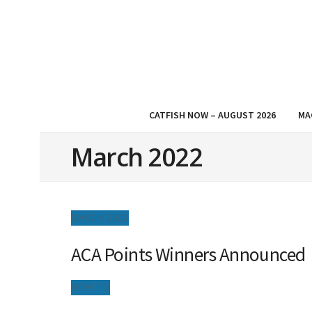
CATFISH NOW – AUGUST 2026
MA
March 2022
MARCH 2022
ACA Points Winners Announced
HOW TO