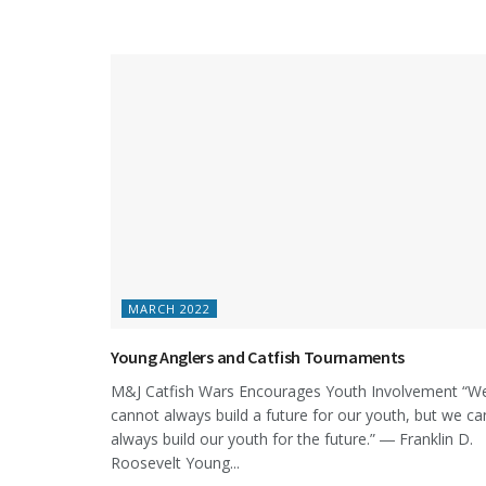
MARCH 2022
Young Anglers and Catfish Tournaments
M&J Catfish Wars Encourages Youth Involvement “W
cannot always build a future for our youth, but we ca
always build our youth for the future.” ― Franklin D.
Roosevelt Young...