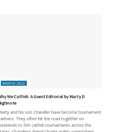
MARCH 2022
hy We Catfish: A Guest Editorial by Marty D
Highnote
arty and his son Chandler have become tournament
artners. They often hit the road together on
eekends to fish catfish tournaments across the
tates. Chandler’s friend Charlie (right) joined them...