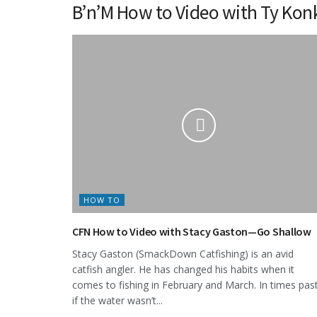
B’n’M How to Video with Ty Ko
HOW TO
CFN How to Video with Stacy Gaston—Go Shallow
Stacy Gaston (SmackDown Catfishing) is an avid
catfish angler. He has changed his habits when it
comes to fishing in February and March. In times pas
if the water wasn’t...