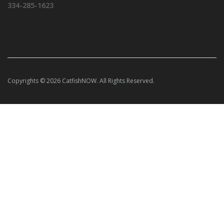
334-285-1623
Copyrights © 2026 CatfishNOW. All Rights Reserved.