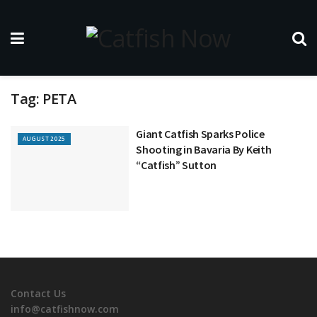
Tag:
PETA
Giant Catfish Sparks Police
AUGUST 2025
Shooting in Bavaria By Keith
“Catfish” Sutton
Contact Us
info@catfishnow.com