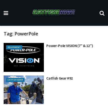
Tag:
PowerPole
Power-Pole VISION (7″ & 12″)
EQUIPMENT
Catfish Gear #92
CATFISH GEAR