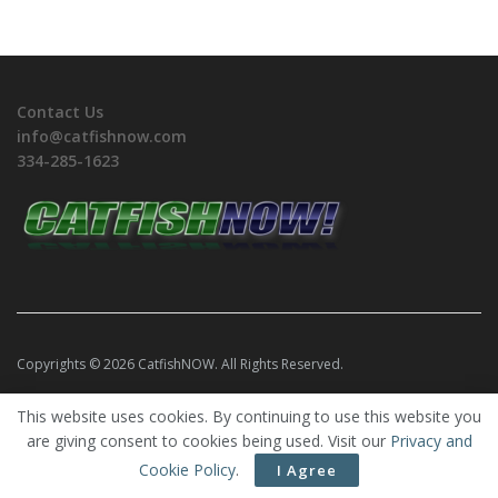
Contact Us
info@catfishnow.com
334-285-1623
Copyrights © 2026 CatfishNOW. All Rights Reserved.
This website uses cookies. By continuing to use this website you
are giving consent to cookies being used. Visit our
Privacy and
Cookie Policy
.
I Agree