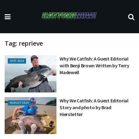
Tag:
reprieve
Why We Catfish: A Guest Editorial
SEPT 2024
with Benji Brown Written by Terry
Madewell
Why We Catfish: A Guest Editorial
AUGUST 2024
Story and photo by Brad
Hierstetter