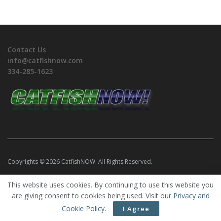
Contact Us
info@catfishnow.com
334-285-1623
Copyrights © 2026 CatfishNOW. All Rights Reserved.
This website uses cookies. By continuing to use this website you
are giving consent to cookies being used. Visit our
Privacy and
Cookie Policy
.
I Agree