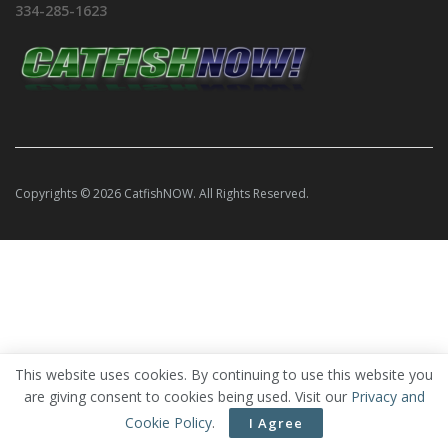
334-285-1623
Copyrights © 2026 CatfishNOW. All Rights Reserved.
This website uses cookies. By continuing to use this website you
are giving consent to cookies being used. Visit our
Privacy and
Cookie Policy
.
I Agree