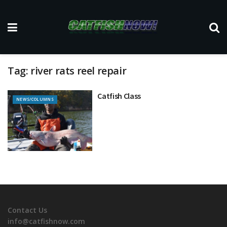
Tag:
river rats reel repair
Catfish Class
NEWS/COLUMNS
Contact Us
info@catfishnow.com