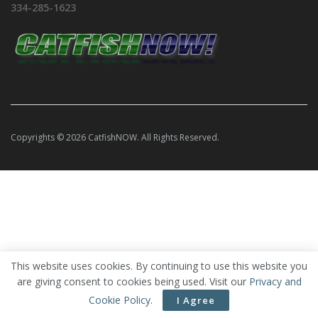
334-285-1623
Copyrights © 2026 CatfishNOW. All Rights Reserved.
This website uses cookies. By continuing to use this website you
are giving consent to cookies being used. Visit our
Privacy and
Cookie Policy
.
I Agree