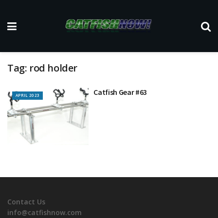
Tag:
rod holder
Catfish Gear #63
APRIL 2023
Contact Us
info@catfishnow.com