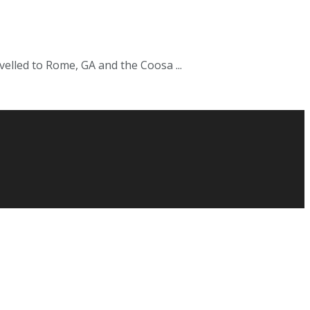
velled to Rome, GA and the Coosa ...