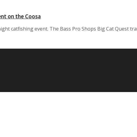
ent on the Coosa
night catfishing event. The Bass Pro Shops Big Cat Quest tra