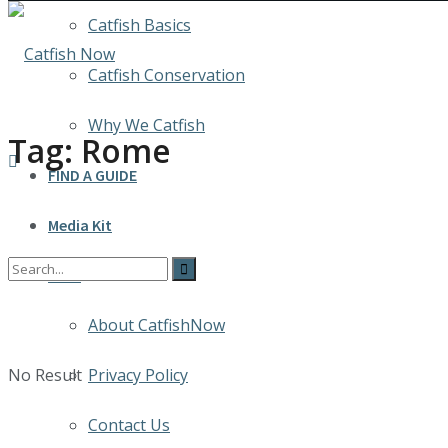
Catfish Basics
Catfish Conservation
Why We Catfish
Tag:
Rome
FIND A GUIDE
Media Kit
INFO
About CatfishNow
No Result
Privacy Policy
Contact Us