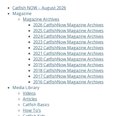
Catfish NOW – August 2026
Magazine
Magazine Archives
2026 CatfishNow Magazine Archives
2025 CatfishNow Magazine Archives
2024 CatfishNow Magazine Archives
2023 CatfishNow Magazine Archives
2022 CatfishNow Magazine Archives
2021 CatfishNow Magazine Archives
2020 CatfishNow Magazine Archives
2019 CatfishNow Magazine Archives
2018 CatfishNow Magazine Archives
2017 CatfishNow Magazine Archives
2016 CatfishNow Magazine Archives
Media Library
Videos
Articles
Catfish Basics
How To’s