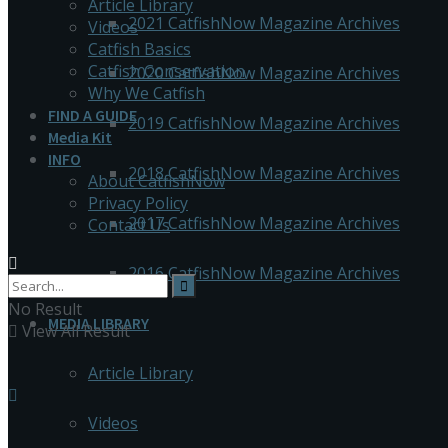
Article Library
2021 CatfishNow Magazine Archives
Videos
Catfish Basics
Catfish Conservation
2020 CatfishNow Magazine Archives
Why We Catfish
FIND A GUIDE
2019 CatfishNow Magazine Archives
Media Kit
INFO
2018 CatfishNow Magazine Archives
About CatfishNow
Privacy Policy
2017 CatfishNow Magazine Archives
Contact Us
2016 CatfishNow Magazine Archives
No Result
MEDIA LIBRARY
View All Result
Article Library
Videos