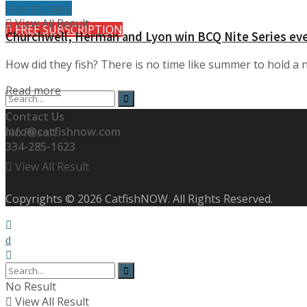
Intermediate
View All Result
FREE SUBSCRIPTION
Churchwell, Herman and Lyon win BCQ Nite Series ev
How did they fish? There is no time like summer to hold a 
Details
Read more
Contact Us
info@catfishnow.com
No Result
334-285-1623
View All Result
Copyrights © 2026 CatfishNOW. All Rights Reserved.
No Result
View All Result