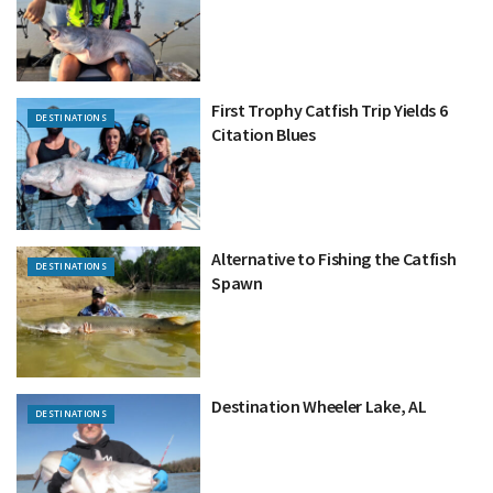
First Trophy Catfish Trip Yields 6
DESTINATIONS
Citation Blues
Alternative to Fishing the Catfish
DESTINATIONS
Spawn
Destination Wheeler Lake, AL
DESTINATIONS