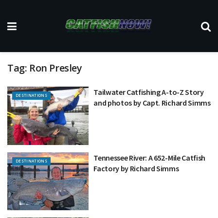
Tag:
Ron Presley
Tailwater Catfishing A-to-Z Story
DESTINATIONS
and photos by Capt. Richard Simms
Tennessee River: A 652-Mile Catfish
DESTINATIONS
Factory by Richard Simms