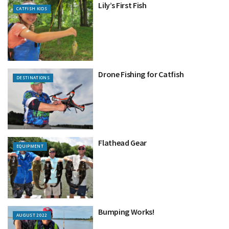
Lily’s First Fish
CATFISH KIDS
Drone Fishing for Catfish
DESTINATIONS
Flathead Gear
EQUIPMENT
Bumping Works!
AUGUST 2022