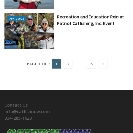
Recreation and Education Rein at
APRIL 2022
Patriot Catfishing, Inc. Event
1
2
…
5
PAGE 1 OF 5
Contact Us
info@catfishnow.com
334-285-1623