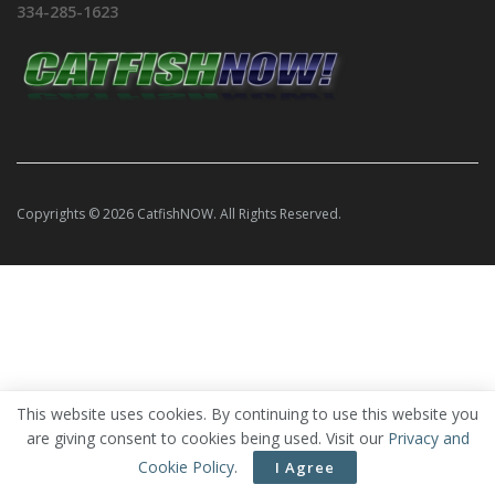
334-285-1623
Copyrights © 2026 CatfishNOW. All Rights Reserved.
This website uses cookies. By continuing to use this website you
are giving consent to cookies being used. Visit our
Privacy and
Cookie Policy
.
I Agree