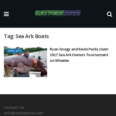
Tag:
Sea Ark Boats
Ryan Gnagy and Kevin Parks claim
APRIL 2017
2017 Sea Ark Owners Tournament
on Wheeler
Contact Us
info@catfishnow.com