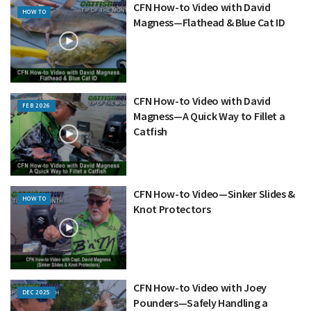
CFN How-to Video with David
HOW TO
Magness—Flathead & Blue Cat ID
CFN How-to Video with David
FEB 2026
Magness—A Quick Way to Fillet a
Catfish
CFN How-to Video—Sinker Slides &
HOW TO
Knot Protectors
CFN How-to Video with Joey
DEC 2025
Pounders—Safely Handling a