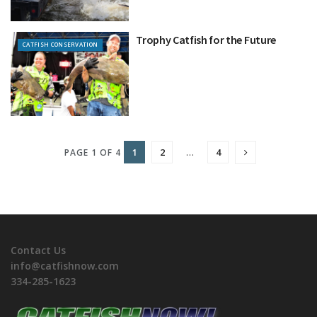
Trophy Catfish for the Future
CATFISH CONSERVATION
1
2
…
4
PAGE 1 OF 4
Contact Us
info@catfishnow.com
334-285-1623