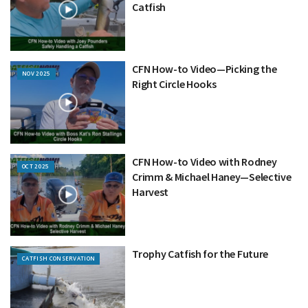
Catfish
CFN How-to Video—Picking the
NOV 2025
Right Circle Hooks
CFN How-to Video with Rodney
OCT 2025
Crimm & Michael Haney—Selective
Harvest
Trophy Catfish for the Future
CATFISH CONSERVATION