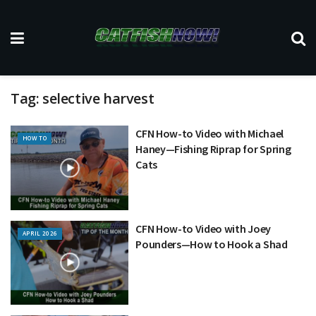
Tag:
selective harvest
CFN How-to Video with Michael
HOW TO
Haney—Fishing Riprap for Spring
Cats
CFN How-to Video with Joey
APRIL 2026
Pounders—How to Hook a Shad