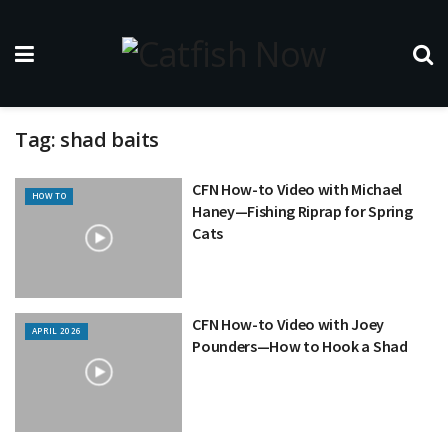
Tag:
shad baits
CFN How-to Video with Michael
HOW TO
Haney—Fishing Riprap for Spring
Cats
CFN How-to Video with Joey
APRIL 2026
Pounders—How to Hook a Shad