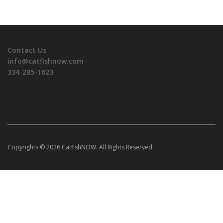
Contact Us
info@catfishnow.com
334-285-1623
Copyrights © 2026 CatfishNOW. All Rights Reserved.