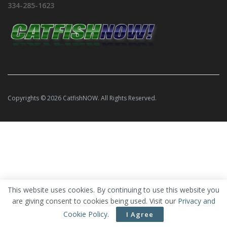
334-285-1623
Copyrights © 2026 CatfishNOW. All Rights Reserved.
This website uses cookies. By continuing to use this website you
are giving consent to cookies being used. Visit our
Privacy and
Cookie Policy
.
I Agree