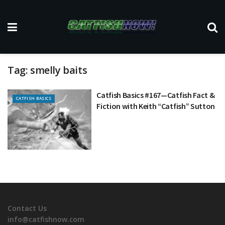
Tag:
smelly baits
Catfish Basics #167—Catfish Fact &
CATFISH BASICS
Fiction with Keith “Catfish” Sutton
Contact Us
info@catfishnow.com