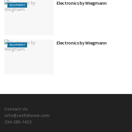
Electronics by Wiegmann
EQUIPMENT
Electronics by Wiegmann
EQUIPMENT
Contact Us
info@catfishnow.com
334-285-1623