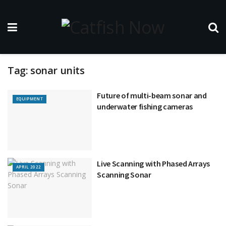
Tag:
sonar units
Future of multi-beam sonar and
EQUIPMENT
underwater fishing cameras
Live Scanning with Phased Arrays
APRIL 2022
Scanning Sonar