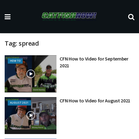
Tag:
spread
CFN How to Video for September
HOW TO
2021
CFN How to Video for August 2021
AUGUST 2021