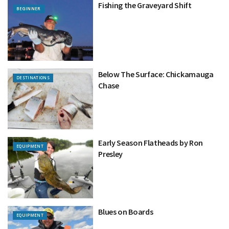
Fishing the Graveyard Shift
BEGINNER
Below The Surface: Chickamauga
DESTINATIONS
Chase
Early Season Flatheads by Ron
EQUIPMENT
Presley
Blues on Boards
EQUIPMENT