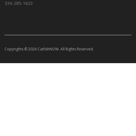
334-285-1623
Copyrights © 2026 CatfishNOW. All Rights Reserved.