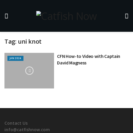
Tag:
uni knot
CFN How-to Video with Captain
JAN 2024
David Magness
Contact Us
info@catfishnow.com