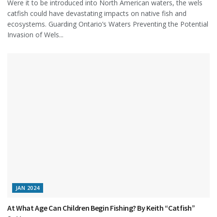
Were it to be introduced into North American waters, the wels
catfish could have devastating impacts on native fish and
ecosystems. Guarding Ontario’s Waters Preventing the Potential
Invasion of Wels...
JAN 2024
At What Age Can Children Begin Fishing? By Keith “Catfish”