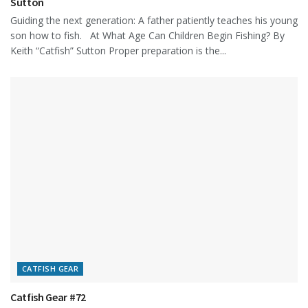
Sutton
Guiding the next generation: A father patiently teaches his young
son how to fish. At What Age Can Children Begin Fishing? By
Keith “Catfish” Sutton Proper preparation is the...
CATFISH GEAR
Catfish Gear #72