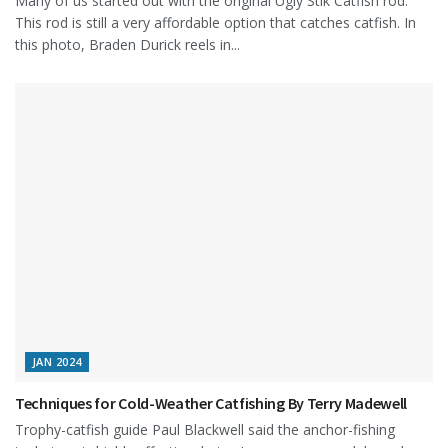
Many of us started out with the original Ugly Stik Catfish rod.
This rod is still a very affordable option that catches catfish. In
this photo, Braden Durick reels in...
JAN 2024
Techniques for Cold-Weather Catfishing By Terry Madewell
Trophy-catfish guide Paul Blackwell said the anchor-fishing