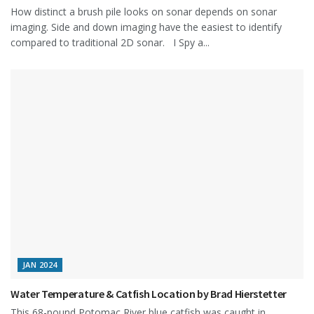
How distinct a brush pile looks on sonar depends on sonar
imaging. Side and down imaging have the easiest to identify
compared to traditional 2D sonar. I Spy a...
JAN 2024
Water Temperature & Catfish Location by Brad Hierstetter
This 68-pound Potomac River blue catfish was caught in