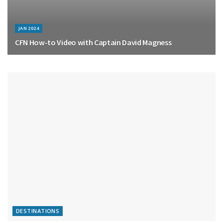
JAN 2024
CFN How-to Video with Captain David Magness
DESTINATIONS