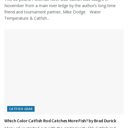
November from a main river ledge by the author’s long-time
friend and tournament partner, Mike Dodge. Water
Temperature & Catfish...
CATFISH GEAR
Which Color Catfish Rod Catches More Fish? by Brad Durick