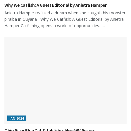
Why We Catfish: A Guest Editorial by Anietra Hamper
Anietra Hamper realized a dream when she caught this monster
piraiba in Guyana Why We Catfish: A Guest Editorial by Anietra
Hamper Catfishing opens a world of opportunities. ...
JAN 2024
Ohio River Blue Cat Establishes New WV Record