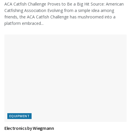
ACA Catfish Challenge Proves to Be a Big Hit Source: American
Catfishing Association Evolving from a simple idea among
friends, the ACA Catfish Challenge has mushroomed into a
platform embraced...
EQUIPMENT
Electronics by Wiegmann