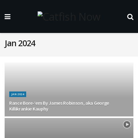
Jan 2024
JAN 2024
Rance Bore-‘em By James Robinson, aka George
Killikrankie Kauphy