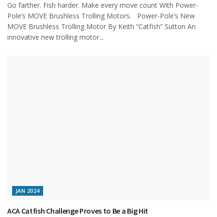
Go farther. Fish harder. Make every move count With Power-
Pole’s MOVE Brushless Trolling Motors. Power-Pole’s New
MOVE Brushless Trolling Motor By Keith “Catfish” Sutton An
innovative new trolling motor...
JAN 2024
ACA Catfish Challenge Proves to Be a Big Hit