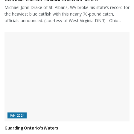
Michael John Drake of St. Albans, WV broke his state’s record for
the heaviest blue catfish with this nearly 70-pound catch,
officials announced. (courtesy of West Virginia DNR) Ohio...
JAN 2024
Guarding Ontario’s Waters