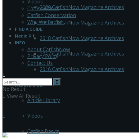
Videos
2020 CatfishNow Magazine Archives
Catfish Basics
Catfish Conservation
Why We Catfish
2019 CatfishNow Magazine Archives
FIND A GUIDE
Media Kit
2018 CatfishNow Magazine Archives
INFO
About CatfishNow
2017 CatfishNow Magazine Archives
Privacy Policy
Contact Us
2016 CatfishNow Magazine Archives
MEDIA LIBRARY
No Result
View All Result
Article Library
Videos
Catfish Basics