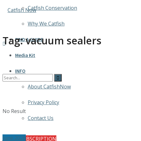
Catfish Conservation
Why We Catfish
Tag:
vacuum sealers
FIND A GUIDE
Media Kit
INFO
About CatfishNow
Privacy Policy
No Result
Contact Us
June 2026
FREE SUBSCRIPTION