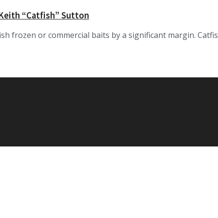
 Keith “Catfish” Sutton
tfish frozen or commercial baits by a significant margin. Cat