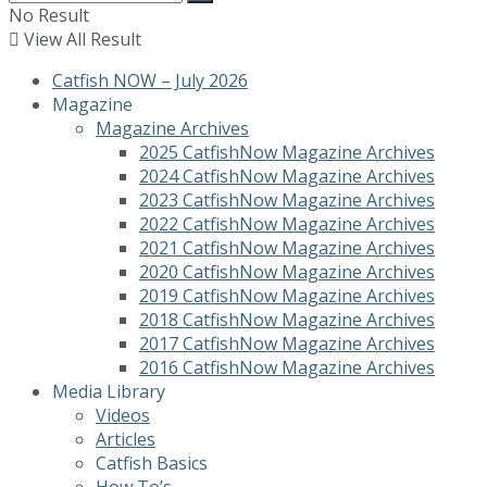
No Result
View All Result
Catfish NOW – July 2026
Magazine
Magazine Archives
2025 CatfishNow Magazine Archives
2024 CatfishNow Magazine Archives
2023 CatfishNow Magazine Archives
2022 CatfishNow Magazine Archives
2021 CatfishNow Magazine Archives
2020 CatfishNow Magazine Archives
2019 CatfishNow Magazine Archives
2018 CatfishNow Magazine Archives
2017 CatfishNow Magazine Archives
2016 CatfishNow Magazine Archives
Media Library
Videos
Articles
Catfish Basics