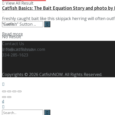
View All Result
Catfish Basics: The Bait Equation Story and photo by
Freshly caught bait like this skipjack herring will often ou
“Catfish” Sutton ...
Details
Read more
No Result
Contact Us
info@catfishnow.com
View All Result
334-285-1623
Copyrights © 2026 CatfishNOW. All Rights Reserved.