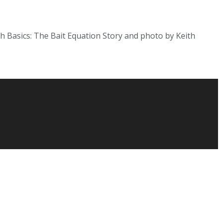
fish Basics: The Bait Equation Story and photo by Keith