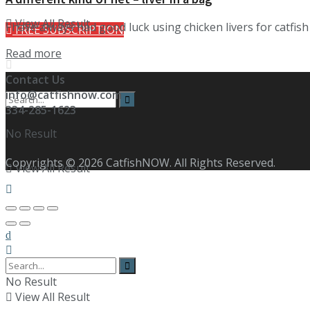
View All Result
I have always had good luck using chicken livers for catfis
FREE SUBSCRIPTION
Details
Read more
Contact Us
info@catfishnow.com
334-285-1623
No Result
Copyrights © 2026 CatfishNOW. All Rights Reserved.
View All Result
No Result
View All Result