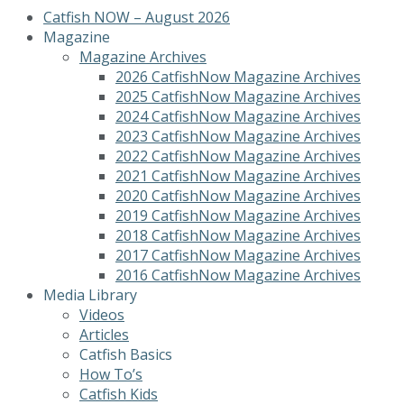
Catfish NOW – August 2026
Magazine
Magazine Archives
2026 CatfishNow Magazine Archives
2025 CatfishNow Magazine Archives
2024 CatfishNow Magazine Archives
2023 CatfishNow Magazine Archives
2022 CatfishNow Magazine Archives
2021 CatfishNow Magazine Archives
2020 CatfishNow Magazine Archives
2019 CatfishNow Magazine Archives
2018 CatfishNow Magazine Archives
2017 CatfishNow Magazine Archives
2016 CatfishNow Magazine Archives
Media Library
Videos
Articles
Catfish Basics
How To’s
Catfish Kids