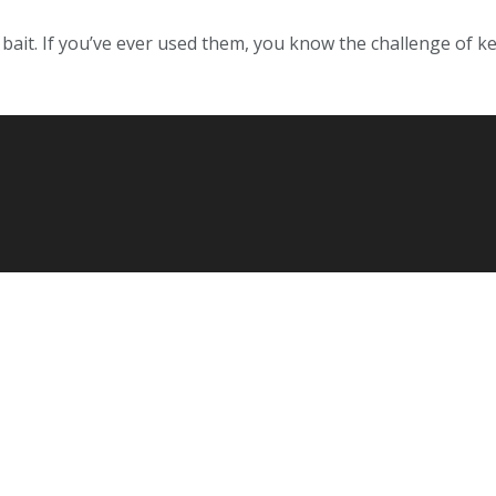
h bait. If you’ve ever used them, you know the challenge of k