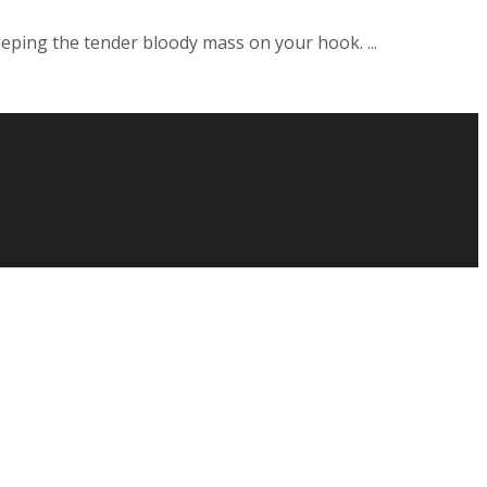
eeping the tender bloody mass on your hook. ...