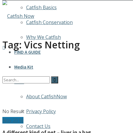
Catfish Basics
Catfish Conservation
Why We Catfish
Tag:
Vics Netting
FIND A GUIDE
Media Kit
INFO
About CatfishNow
No Result
Privacy Policy
Nov 2016
Contact Us
A different kind of net – liver in a bag