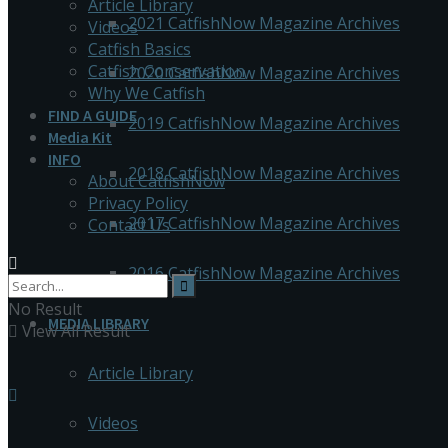
Article Library
2021 CatfishNow Magazine Archives
Videos
Catfish Basics
Catfish Conservation
2020 CatfishNow Magazine Archives
Why We Catfish
FIND A GUIDE
2019 CatfishNow Magazine Archives
Media Kit
INFO
2018 CatfishNow Magazine Archives
About CatfishNow
Privacy Policy
2017 CatfishNow Magazine Archives
Contact Us
2016 CatfishNow Magazine Archives
No Result
MEDIA LIBRARY
View All Result
Article Library
Videos