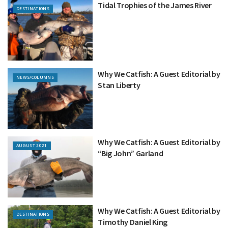
Tidal Trophies of the James River
DESTINATIONS
Why We Catfish: A Guest Editorial by
NEWS/COLUMNS
Stan Liberty
Why We Catfish: A Guest Editorial by
AUGUST 2021
“Big John” Garland
Why We Catfish: A Guest Editorial by
DESTINATIONS
Timothy Daniel King