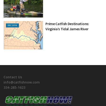
Prime Catfish Destinations:
DEC 2016
Virginia’s Tidal James River
Contact Us
info@catfishnow.com
334-285-1623