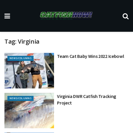
Tag:
Virginia
Team Cat Baby Wins 2022 Icebowl
NEWS/COLUMNS
Virginia DWR Catfish Tracking
NEWS/COLUMNS
Project