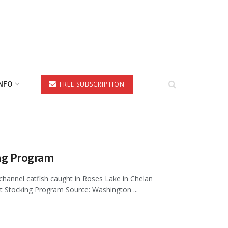
NFO
FREE SUBSCRIPTION
ng Program
hannel catfish caught in Roses Lake in Chelan
Stocking Program Source: Washington ...