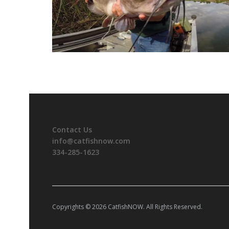
Contact Us
info@catfishnow.com
334-285-1623
Copyrights © 2026 CatfishNOW. All Rights Reserved.