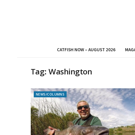
CATFISH NOW – AUGUST 2026
MAG
Tag:
Washington
NEWS/COLUMNS