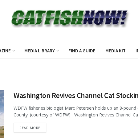
AZINE
MEDIA LIBRARY
FIND A GUIDE
MEDIA KIT
I
Washington Revives Channel Cat Stocki
WDFW fisheries biologist Marc Petersen holds up an 8-pound c
County. (courtesy of WDFW) Washington Revives Channel Cat 
DETAILS
READ MORE