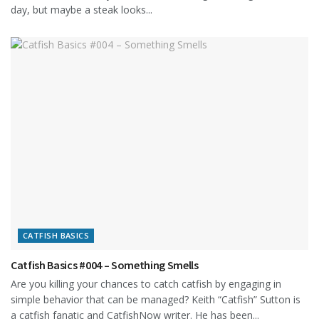
day, but maybe a steak looks...
CATFISH BASICS
Catfish Basics #004 – Something Smells
Are you killing your chances to catch catfish by engaging in
simple behavior that can be managed? Keith “Catfish” Sutton is
a catfish fanatic and CatfishNow writer. He has been...