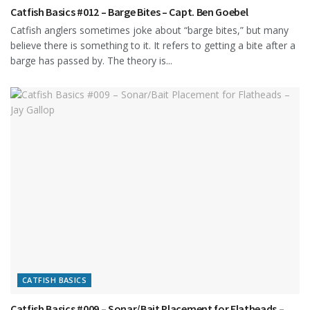
Catfish Basics #012 – Barge Bites – Capt. Ben Goebel
Catfish anglers sometimes joke about “barge bites,” but many
believe there is something to it. It refers to getting a bite after a
barge has passed by. The theory is...
CATFISH BASICS
Catfish Basics #009 – Sonar/Bait Placement for Flatheads –