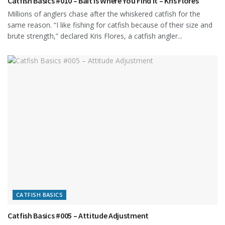
Catfish Basics #010 – Bait is Where You Find It – Kris Flores
Millions of anglers chase after the whiskered catfish for the
same reason. “I like fishing for catfish because of their size and
brute strength,” declared Kris Flores, a catfish angler...
CATFISH BASICS
Catfish Basics #005 – Attitude Adjustment