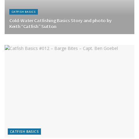
CATFISH BASICS
Cold-Water Catfishing Basics Story and photo by
Keith “Catfish” Sutton
CATFISH BASICS