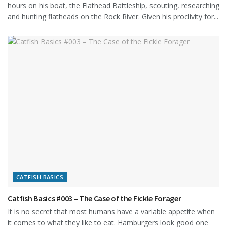
hours on his boat, the Flathead Battleship, scouting, researching
and hunting flatheads on the Rock River. Given his proclivity for...
CATFISH BASICS
Catfish Basics #003 – The Case of the Fickle Forager
It is no secret that most humans have a variable appetite when
it comes to what they like to eat. Hamburgers look good one