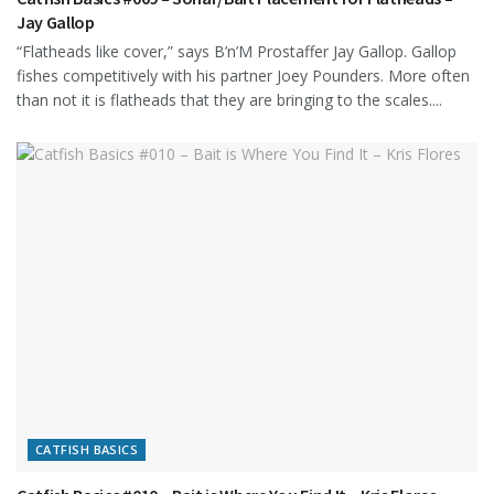
Jay Gallop
“Flatheads like cover,” says B’n’M Prostaffer Jay Gallop. Gallop
fishes competitively with his partner Joey Pounders. More often
than not it is flatheads that they are bringing to the scales....
CATFISH BASICS