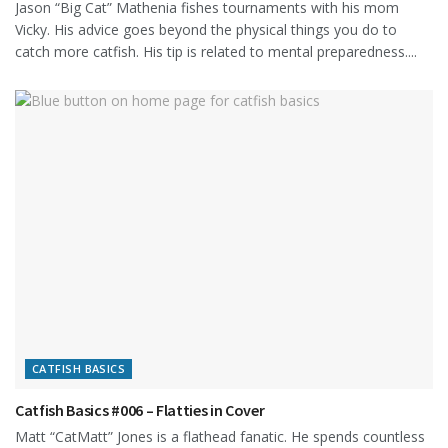
Jason “Big Cat” Mathenia fishes tournaments with his mom
Vicky. His advice goes beyond the physical things you do to
catch more catfish. His tip is related to mental preparedness....
CATFISH BASICS
Catfish Basics #006 – Flatties in Cover
Matt “CatMatt” Jones is a flathead fanatic. He spends countless