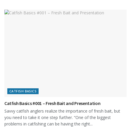
CATFISH BASICS
Catfish Basics #001 – Fresh Bait and Presentation
Savvy catfish anglers realize the importance of fresh bait, but
you need to take it one step further. “One of the biggest
problems in catfishing can be having the right...