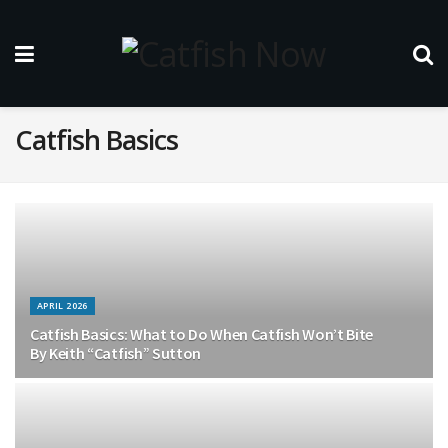
Catfish Basics
APRIL 2026
Catfish Basics: What to Do When Catfish Won’t Bite
By Keith “Catfish” Sutton