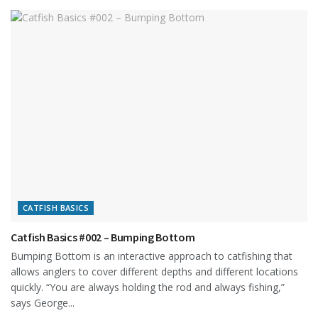
CATFISH BASICS
Catfish Basics #002 – Bumping Bottom
Bumping Bottom is an interactive approach to catfishing that
allows anglers to cover different depths and different locations
quickly. “You are always holding the rod and always fishing,”
says George...