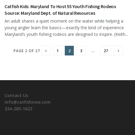
Catfish Kids: Maryland To Host 55 Youth Fishing Rodeos
Source: Maryland Dept. of Natural Resources
An adult shares a quiet moment on the water while helping a
young angler learn the basics—exactly the kind of experience
Maryland’s youth fishing rodeos are designed to inspire. (Keith...
1
2
3
…
27
PAGE 2 OF 27
Contact Us
info@catfishnow.com
334-285-1623