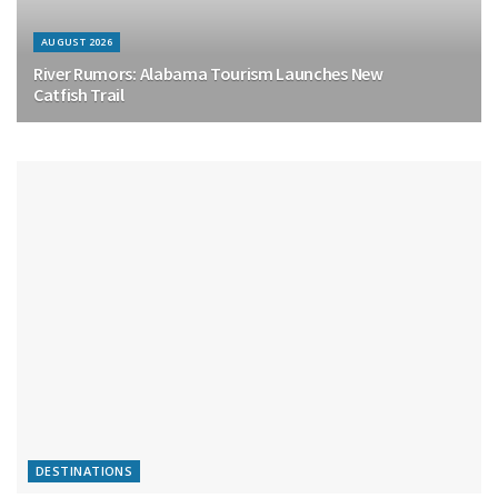
AUGUST 2026
River Rumors: Alabama Tourism Launches New
Catfish Trail
DESTINATIONS