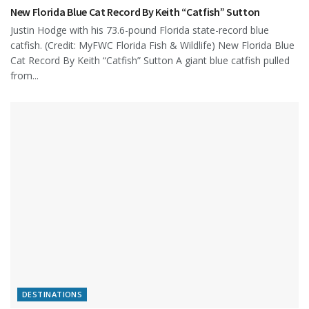
New Florida Blue Cat Record By Keith “Catfish” Sutton
Justin Hodge with his 73.6-pound Florida state-record blue
catfish. (Credit: MyFWC Florida Fish & Wildlife) New Florida Blue
Cat Record By Keith “Catfish” Sutton A giant blue catfish pulled
from...
DESTINATIONS