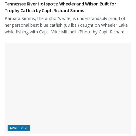
Tennessee River Hotspots: Wheeler and Wilson Built for
Trophy Catfish by Capt. Richard Simms
Barbara Simms, the author's wife, is understandably proud of
her personal best blue catfish (68 lbs.) caught on Wheeler Lake
while fishing with Capt. Mike Mitchell. (Photo by Capt. Richard...
APRIL 2026