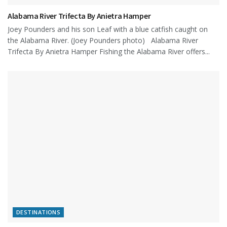
Alabama River Trifecta By Anietra Hamper
Joey Pounders and his son Leaf with a blue catfish caught on
the Alabama River. (Joey Pounders photo) Alabama River
Trifecta By Anietra Hamper Fishing the Alabama River offers...
DESTINATIONS