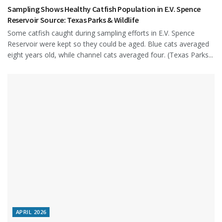
Sampling Shows Healthy Catfish Population in E.V. Spence
Reservoir Source: Texas Parks & Wildlife
Some catfish caught during sampling efforts in E.V. Spence
Reservoir were kept so they could be aged. Blue cats averaged
eight years old, while channel cats averaged four. (Texas Parks...
APRIL 2026