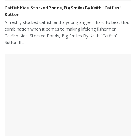
Catfish Kids: Stocked Ponds, Big Smiles By Keith “Catfish”
Sutton
A freshly stocked catfish and a young angler—hard to beat that
combination when it comes to making lifelong fishermen.
Catfish Kids: Stocked Ponds, Big Smiles By Keith “Catfish”
Sutton If...