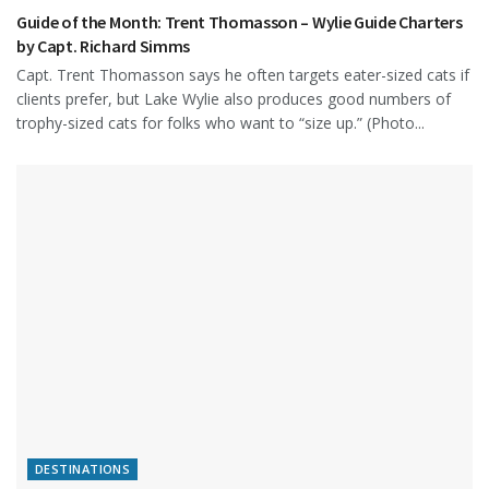
Guide of the Month: Trent Thomasson – Wylie Guide Charters
by Capt. Richard Simms
Capt. Trent Thomasson says he often targets eater-sized cats if
clients prefer, but Lake Wylie also produces good numbers of
trophy-sized cats for folks who want to “size up.” (Photo...
DESTINATIONS