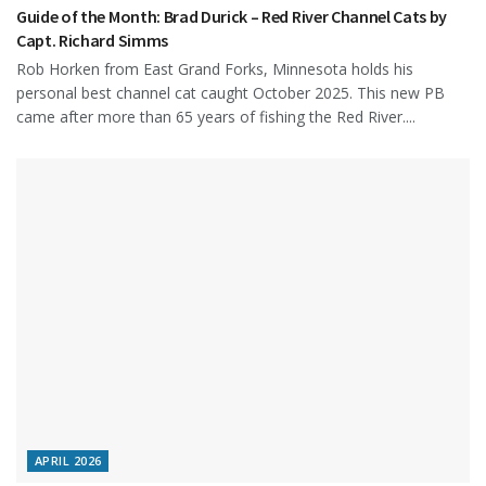
Guide of the Month: Brad Durick – Red River Channel Cats by
Capt. Richard Simms
Rob Horken from East Grand Forks, Minnesota holds his
personal best channel cat caught October 2025. This new PB
came after more than 65 years of fishing the Red River....
APRIL 2026