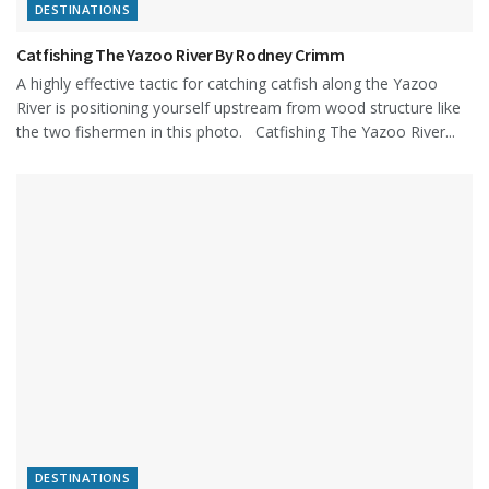
DESTINATIONS
Catfishing The Yazoo River By Rodney Crimm
A highly effective tactic for catching catfish along the Yazoo
River is positioning yourself upstream from wood structure like
the two fishermen in this photo. Catfishing The Yazoo River...
DESTINATIONS