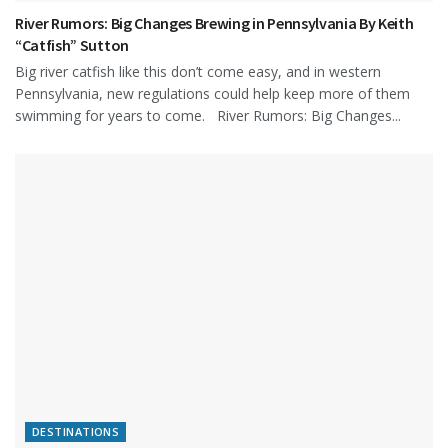
River Rumors: Big Changes Brewing in Pennsylvania By Keith
“Catfish” Sutton
Big river catfish like this don’t come easy, and in western
Pennsylvania, new regulations could help keep more of them
swimming for years to come. River Rumors: Big Changes...
DESTINATIONS