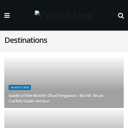
Destinations
AUGUST 2026
Guide of the Month: Chad Ferguson – North Texas
Catfish Guide Service