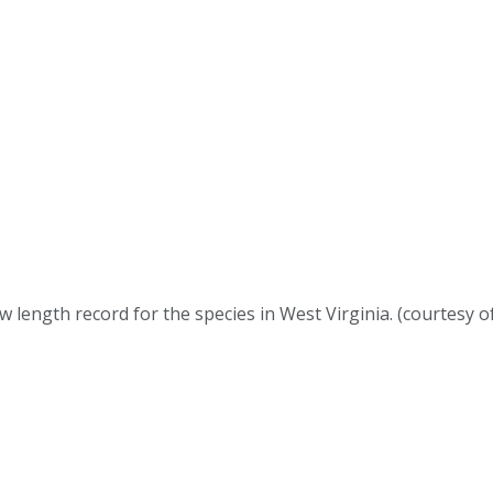
new length record for the species in West Virginia. (courtes