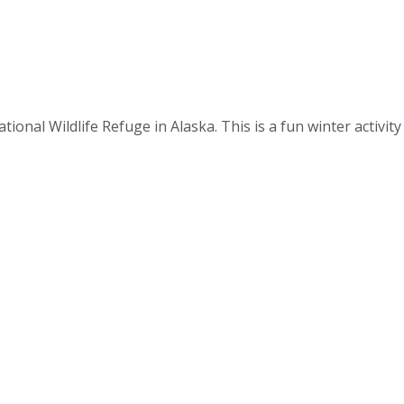
tional Wildlife Refuge in Alaska. This is a fun winter activity