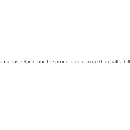
p has helped fund the production of more than half a billion 