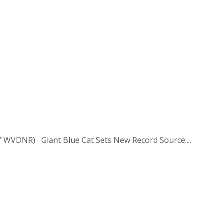
y of WVDNR) Giant Blue Cat Sets New Record Source:...