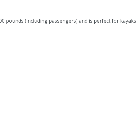
 pounds (including passengers) and is perfect for kayaks