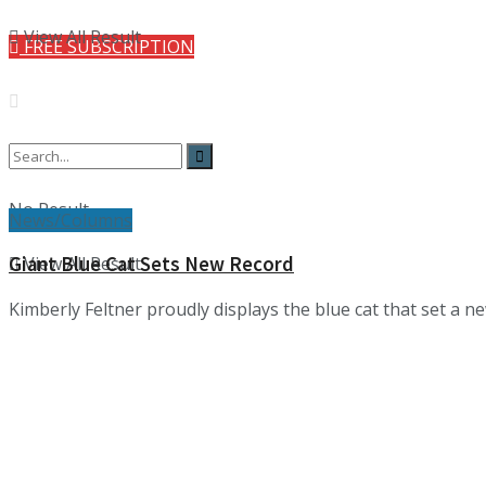
View All Result
FREE SUBSCRIPTION
No Result
News/Columns
View All Result
Giant Blue Cat Sets New Record
Kimberly Feltner proudly displays the blue cat that set a 