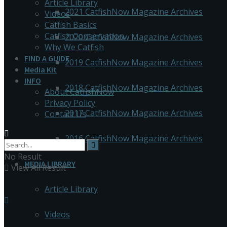
Article Library
2021 CatfishNow Magazine Archives
Videos
Catfish Basics
Catfish Conservation
2020 CatfishNow Magazine Archives
Why We Catfish
FIND A GUIDE
2019 CatfishNow Magazine Archives
Media Kit
INFO
2018 CatfishNow Magazine Archives
About CatfishNow
Privacy Policy
2017 CatfishNow Magazine Archives
Contact Us
2016 CatfishNow Magazine Archives
No Result
MEDIA LIBRARY
View All Result
Article Library
Videos