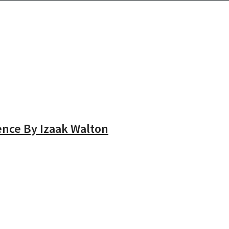
ence By Izaak Walton