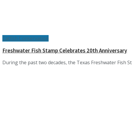
Catfish Conservation
Freshwater Fish Stamp Celebrates 20th Anniversary
During the past two decades, the Texas Freshwater Fish Stam