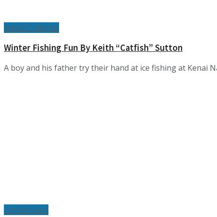
News/Columns
Winter Fishing Fun By Keith “Catfish” Sutton
A boy and his father try their hand at ice fishing at Kenai Na
Catfish Gear