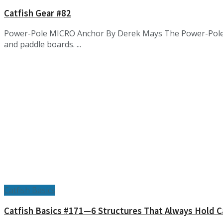
Catfish Gear #82
Power-Pole MICRO Anchor By Derek Mays The Power-Pole Mic
and paddle boards. ...
Catfish Basics
Catfish Basics #171—6 Structures That Always Hold C