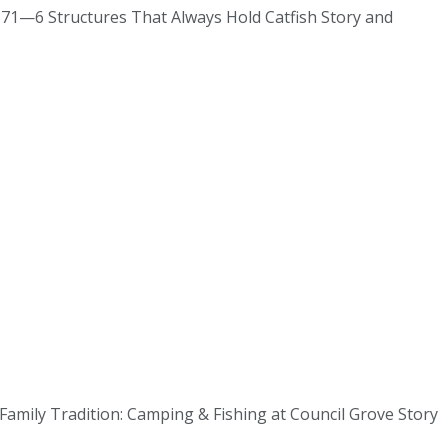
#171—6 Structures That Always Hold Catfish Story and
 Family Tradition: Camping & Fishing at Council Grove Story