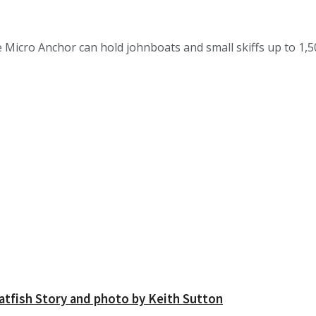
ro Anchor can hold johnboats and small skiffs up to 1,500
atfish Story and photo by Keith Sutton