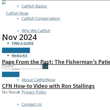
Catfish Basics
Catfish Conservation
Why We Catfish
Nov 2024
FIND A GUIDE
News/Columns
Media Kit
Page From the Past: The Fisherman’s Pati
INFO
Nov 2024
About CatfishNow
CFN How-to Video with Ron Stallings
No Result
Privacy Policy
Contact Us