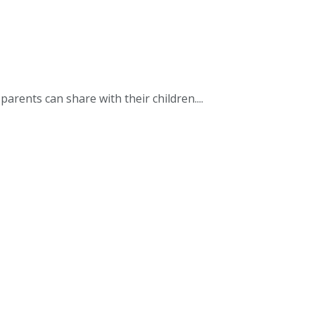
 parents can share with their children....