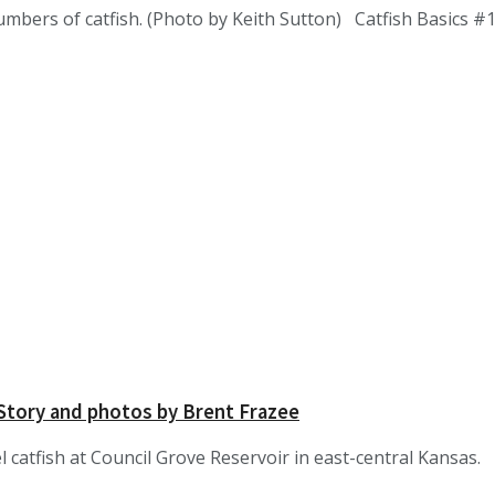
umbers of catfish. (Photo by Keith Sutton) Catfish Basics 
 Story and photos by Brent Frazee
 catfish at Council Grove Reservoir in east-central Kansas.