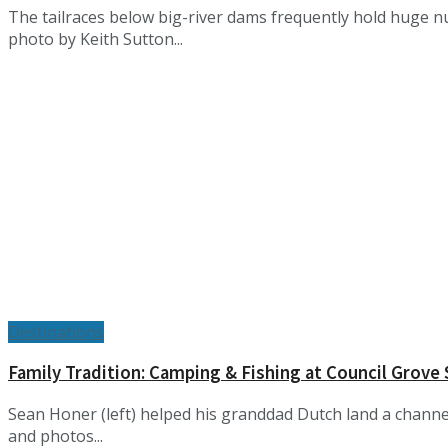
The tailraces below big-river dams frequently hold huge n
photo by Keith Sutton...
Destinations
Family Tradition: Camping & Fishing at Council Grove
Sean Honer (left) helped his granddad Dutch land a channel
and photos...