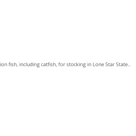
fish, including catfish, for stocking in Lone Star State...