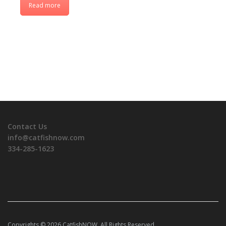
Read more
Contact Us
info@catfishnow.com
334-285-1623
Copyrights © 2026 CatfishNOW. All Rights Reserved.