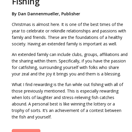
Fishing
By
Dan Dannenmueller, Publisher
Christmas is almost here. It is one of the best times of the
year to celebrate or rekindle relationships and passions with
family and friends. These are the foundations of a healthy
society. Having an extended family is important as well.
An extended family can include clubs, groups, affiliations and
the sharing within them. Specifically, if you have the passion
for catfishing, surrounding yourself with folks who share
your zeal and the joy it brings you and them is a blessing.
What I find rewarding is the fun while out fishing with all of
those previously mentioned. This is especially rewarding
when lots of laughter and stress-relieving fish catches
abound. A personal best is like winning the lottery or a
trophy of sorts. It’s an achievement of a contest between
the fish and yourself.