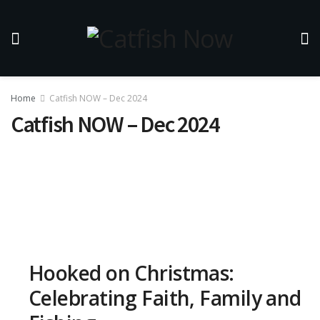
Home
Catfish NOW – Dec 2024
Catfish NOW – Dec 2024
Hooked on Christmas:
Celebrating Faith, Family and