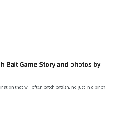
sh Bait Game Story and photos by
nation that will often catch catfish, no just in a pinch