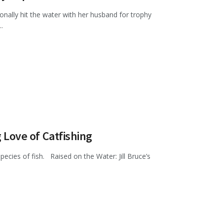
onally hit the water with her husband for trophy
.
g Love of Catfishing
l species of fish. Raised on the Water: Jill Bruce’s