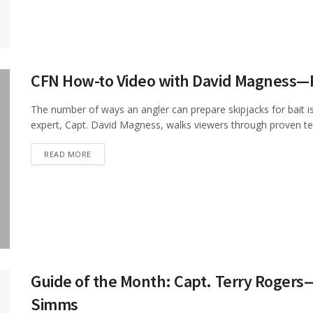
CFN How-to Video with David Magness—Pr
The number of ways an angler can prepare skipjacks for bait is 
expert, Capt. David Magness, walks viewers through proven tec
DETAILS
READ MORE
Guide of the Month: Capt. Terry Rogers
Simms