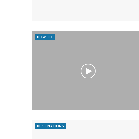
HOW TO
DESTINATIONS