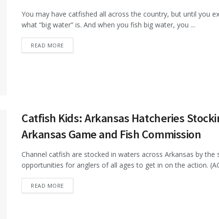
You may have catfished all across the country, but until you ex
what “big water” is. And when you fish big water, you ...
DETAILS
READ MORE
Catfish Kids: Arkansas Hatcheries Stock
Arkansas Game and Fish Commission
Channel catfish are stocked in waters across Arkansas by th
opportunities for anglers of all ages to get in on the action. (AG
DETAILS
READ MORE