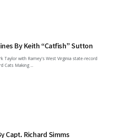
ines By Keith “Catfish” Sutton
k Taylor with Ramey's West Virginia state-record
d Cats Making ...
By Capt. Richard Simms