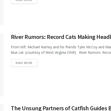
River Rumors: Record Cats Making Headl
From left: Michael Ramey and his friends Tyler McCoy and Mar
blue cat. (courtesy of West Virginia DNR) River Rumors: Recor
DETAILS
READ MORE
The Unsung Partners of Catfish Guides 