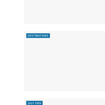
DESTINATIONS
JULY 2026