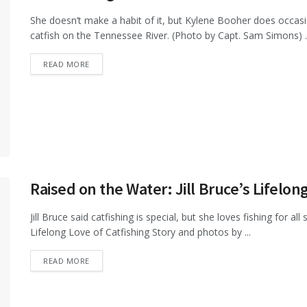
She doesn’t make a habit of it, but Kylene Booher does occasi
catfish on the Tennessee River. (Photo by Capt. Sam Simons) ..
DETAILS
READ MORE
Raised on the Water: Jill Bruce’s Lifelon
Jill Bruce said catfishing is special, but she loves fishing for al
Lifelong Love of Catfishing Story and photos by ...
DETAILS
READ MORE