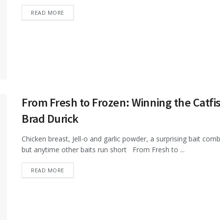
DETAILS
READ MORE
From Fresh to Frozen: Winning the Catfi
Brad Durick
Chicken breast, Jell-o and garlic powder, a surprising bait combi
but anytime other baits run short From Fresh to ...
DETAILS
READ MORE