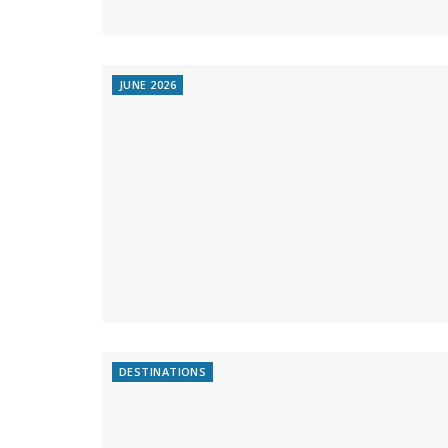
JUNE 2026
DESTINATIONS