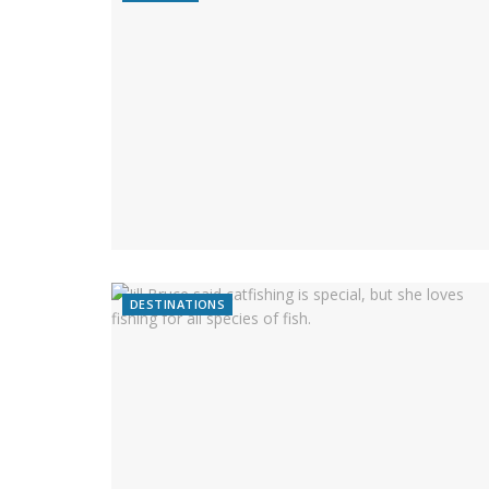
DESTINATIONS