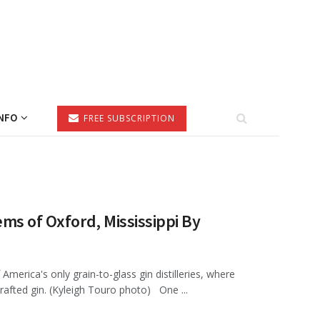
NFO
FREE SUBSCRIPTION
ms of Oxford, Mississippi By
America's only grain-to-glass gin distilleries, where
rafted gin. (Kyleigh Touro photo) One ...