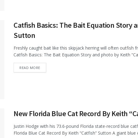
Catfish Basics: The Bait Equation Story 
Sutton
Freshly caught bait like this skipjack herring will often outfish
Catfish Basics: The Bait Equation Story and photo by Keith “Catf
DETAILS
READ MORE
New Florida Blue Cat Record By Keith “C
Justin Hodge with his 73.6-pound Florida state-record blue catf
Florida Blue Cat Record By Keith “Catfish” Sutton A giant blue c