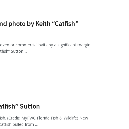
and photo by Keith “Catfish”
 frozen or commercial baits by a significant margin.
ish” Sutton ...
atfish” Sutton
ish. (Credit: MyFWC Florida Fish & Wildlife) New
atfish pulled from ...