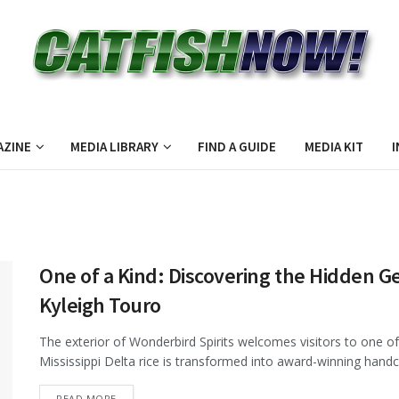
AZINE
MEDIA LIBRARY
FIND A GUIDE
MEDIA KIT
I
One of a Kind: Discovering the Hidden Ge
Kyleigh Touro
The exterior of Wonderbird Spirits welcomes visitors to one of 
Mississippi Delta rice is transformed into award-winning handc
DETAILS
READ MORE