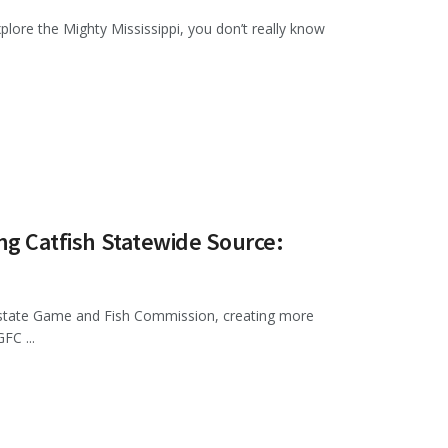
plore the Mighty Mississippi, you don’t really know
ing Catfish Statewide Source:
e state Game and Fish Commission, creating more
FC ...