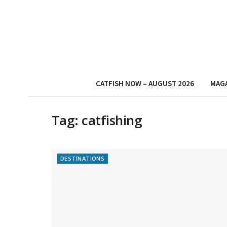
CATFISH NOW – AUGUST 2026
MAG
Tag:
catfishing
DESTINATIONS