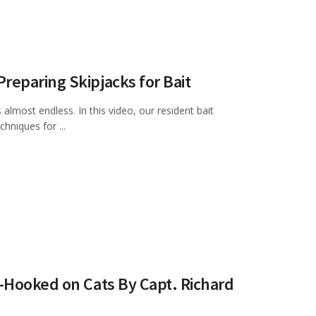
eparing Skipjacks for Bait
almost endless. In this video, our resident bait
hniques for ...
—Hooked on Cats By Capt. Richard