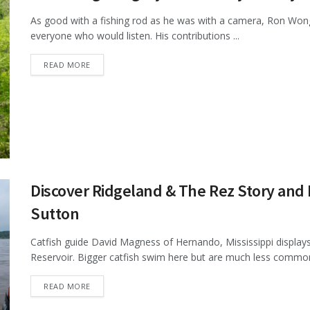
As good with a fishing rod as he was with a camera, Ron Wong s
everyone who would listen. His contributions ...
DETAILS
READ MORE
Discover Ridgeland & The Rez Story and
Sutton
Catfish guide David Magness of Hernando, Mississippi displays 
Reservoir. Bigger catfish swim here but are much less common 
DETAILS
READ MORE