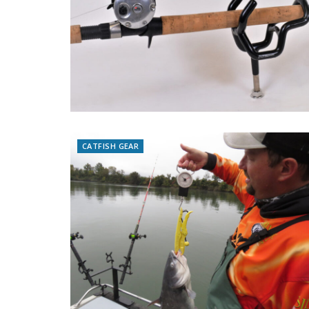
CATFISH GEAR