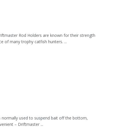
iftmaster Rod Holders are known for their strength
of many trophy catfish hunters. ...
is normally used to suspend bait off the bottom,
nient – Driftmaster ...