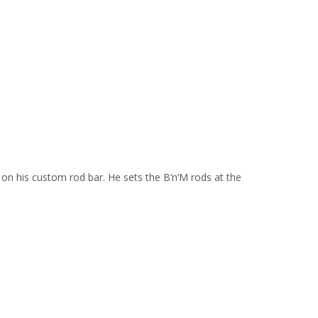
on his custom rod bar. He sets the B’n’M rods at the