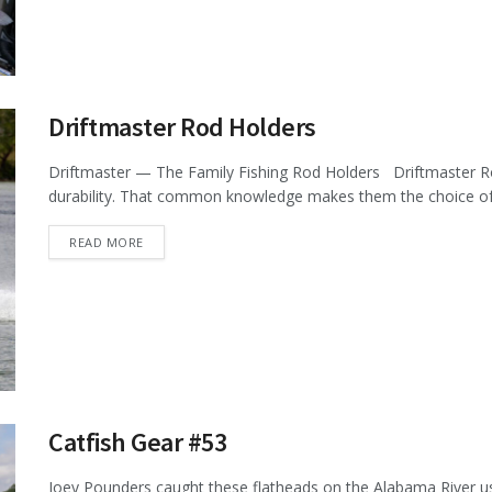
Driftmaster Rod Holders
Driftmaster — The Family Fishing Rod Holders Driftmaster Ro
durability. That common knowledge makes them the choice of m
DETAILS
READ MORE
Catfish Gear #53
Joey Pounders caught these flatheads on the Alabama River us