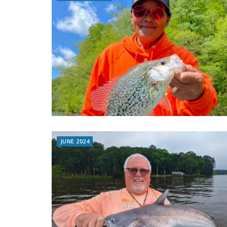
JUNE 2024