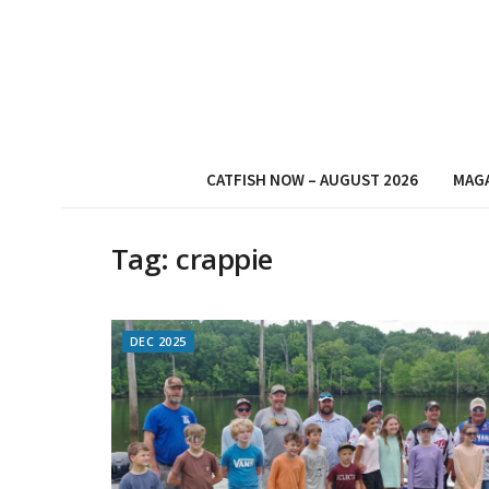
CATFISH NOW – AUGUST 2026
MAG
Tag:
crappie
DEC 2025