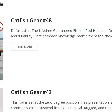
Catfish Gear #48
Driftmaster, The Lifetime Guaranteed Fishing Rod Holders Dr
and durability. That common knowledge makes them the choice 
DETAILS
READ MORE
Catfish Gear #43
This rod is set at the zero-degree position. This presentation 
commonly called suspend fishing. Practical, Rugged, and Conve