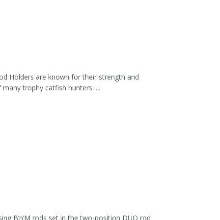
d Holders are known for their strength and
any trophy catfish hunters. ...
ing B’n’M rods set in the two-position DUO rod