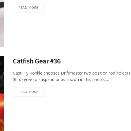
DETAILS
READ MORE
Catfish Gear #36
Capt. Ty Konkle chooses Driftmaster two position rod holders 
30-degree to suspend or as shown in this photo, ...
DETAILS
READ MORE