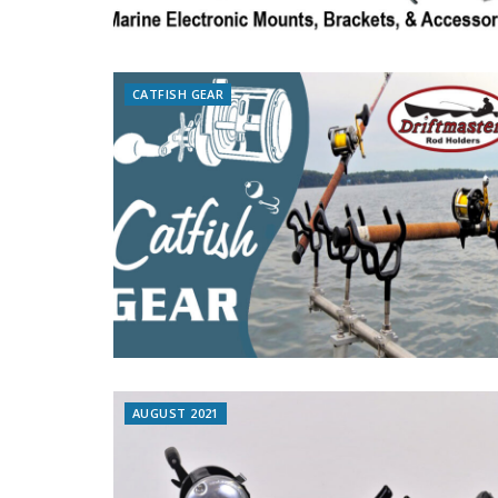
CATFISH GEAR
AUGUST 2021