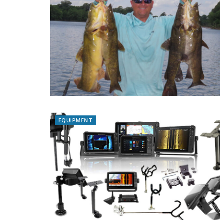
EQUIPMENT