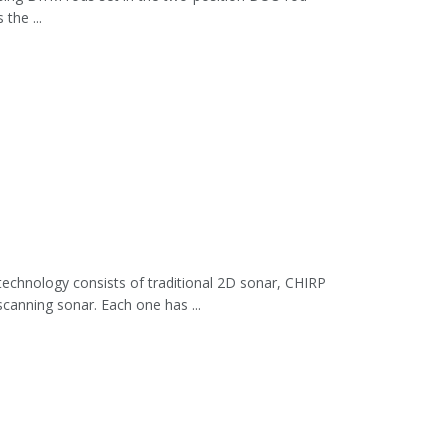
the ...
hnology consists of traditional 2D sonar, CHIRP
canning sonar. Each one has ...