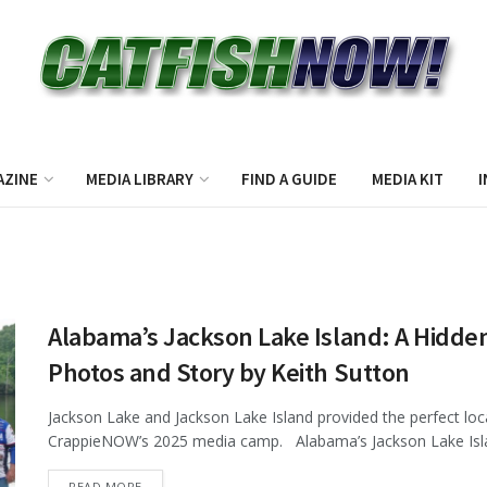
AZINE
MEDIA LIBRARY
FIND A GUIDE
MEDIA KIT
I
Alabama’s Jackson Lake Island: A Hidden
Photos and Story by Keith Sutton
Jackson Lake and Jackson Lake Island provided the perfect loca
CrappieNOW’s 2025 media camp. Alabama’s Jackson Lake Isla
DETAILS
READ MORE