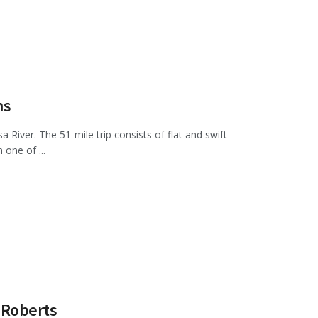
ms
 River. The 51-mile trip consists of flat and swift-
one of ...
 Roberts