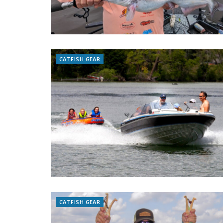
CATFISH GEAR
CATFISH GEAR