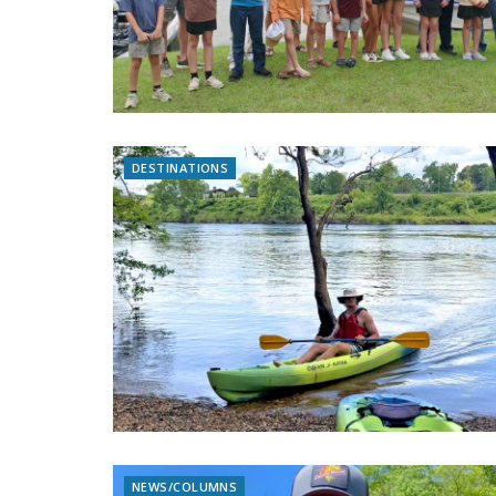
DESTINATIONS
NEWS/COLUMNS