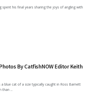
pent his final years sharing the joys of angling with
 Photos By CatfishNOW Editor Keith
a blue cat of a size typically caught in Ross Barnett
than ...