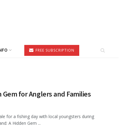
NFO
FREE SUBSCRIPTION
 Gem for Anglers and Families
le for a fishing day with local youngsters during
nd: A Hidden Gem ...