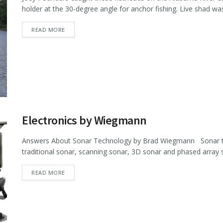
holder at the 30-degree angle for anchor fishing. Live shad was 
DETAILS
READ MORE
Electronics by Wiegmann
Answers About Sonar Technology by Brad Wiegmann Sonar tec
traditional sonar, scanning sonar, 3D sonar and phased array s
DETAILS
READ MORE