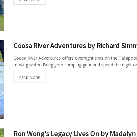
Coosa River Adventures by Richard Sim
Coosa River Adventures offers overnight trips on the Tallapoosa
moving water. Bring your camping gear and spend the night on 
DETAILS
READ MORE
Ron Wong’s Legacy Lives On by Madalyn