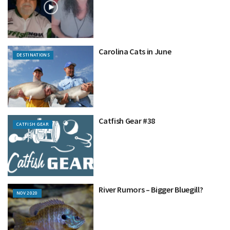
Carolina Cats in June
DESTINATIONS
Catfish Gear #38
CATFISH GEAR
River Rumors – Bigger Bluegill?
NOV 2020