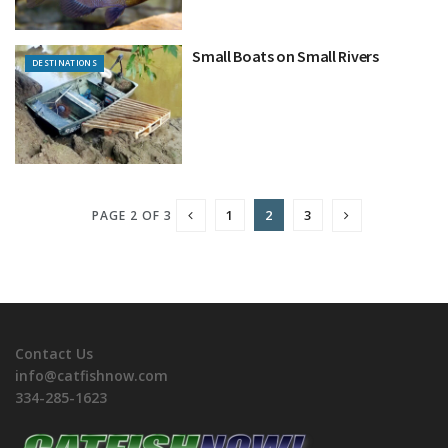
Small Boats on Small Rivers
DESTINATIONS
1
2
3
PAGE 2 OF 3
Contact Us
info@catfishnow.com
334-285-1623