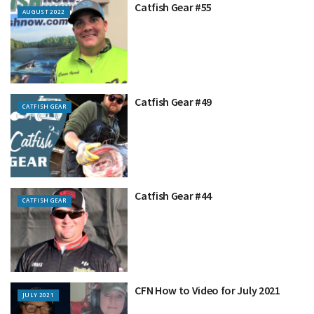
Catfish Gear #55
AUGUST 2022
Catfish Gear #49
CATFISH GEAR
Catfish Gear #44
CATFISH GEAR
CFN How to Video for July 2021
JULY 2021