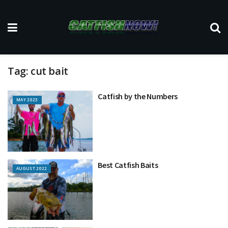
Tag:
cut bait
Catfish by the Numbers
MAY 2023
Best Catfish Baits
AUGUST 2022