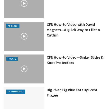
CFN How-to Video with David
FEB 2026
Magness—A Quick Way to Fillet a
Catfish
CFN How-to Video—Sinker Slides &
HOW TO
Knot Protectors
Big River, Big Blue Cats By Brent
DESTINATIONS
Frazee