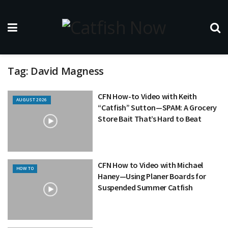
Tag:
David Magness
CFN How-to Video with Keith
AUGUST 2026
“Catfish” Sutton—SPAM: A Grocery
Store Bait That’s Hard to Beat
CFN How to Video with Michael
HOW TO
Haney—Using Planer Boards for
Suspended Summer Catfish