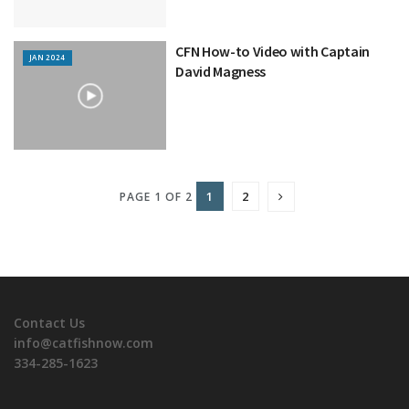
CFN How-to Video with Captain
JAN 2024
David Magness
1
2
PAGE 1 OF 2
Contact Us
info@catfishnow.com
334-285-1623