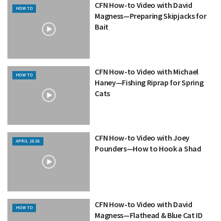
CFN How-to Video with David
HOW TO
Magness—Preparing Skipjacks for
Bait
CFN How-to Video with Michael
HOW TO
Haney—Fishing Riprap for Spring
Cats
CFN How-to Video with Joey
APRIL 2026
Pounders—How to Hook a Shad
CFN How-to Video with David
HOW TO
Magness—Flathead & Blue Cat ID